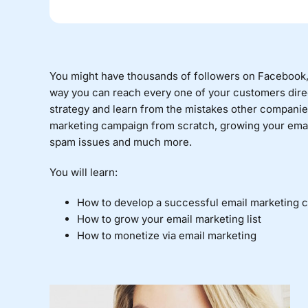
You might have thousands of followers on Facebook, T
way you can reach every one of your customers direc
strategy and learn from the mistakes other companie
marketing campaign from scratch, growing your email
spam issues and much more.
You will learn:
How to develop a successful email marketing 
How to grow your email marketing list
How to monetize via email marketing