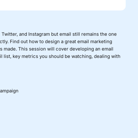
witter, and Instagram but email still remains the one
tly. Find out how to design a great email marketing
s made. This session will cover developing an email
 list, key metrics you should be watching, dealing with
campaign