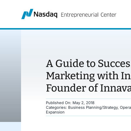
Skip
to
content
A Guide to Succes
Marketing with I
Founder of Innava
Published On: May 2, 2018
Categories:
Business Planning/Strategy
,
Opera
Expansion