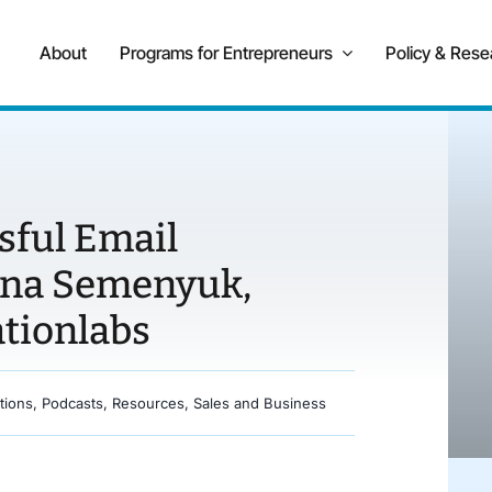
About
Programs for Entrepreneurs
Policy & Rese
sful Email
nna Semenyuk,
tionlabs
tions
,
Podcasts
,
Resources
,
Sales and Business