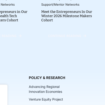
 Networks
Support/Mentor Networks
epreneurs in Our
Meet the Entrepreneurs In Our
ealth Tech
Winter 2026 Milestone Makers
kers Cohort
Cohort
 READING
CONTINUE READING
POLICY & RESEARCH
Advancing Regional
Innovation Economies
Venture Equity Project
ch