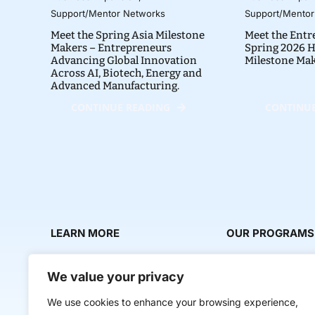
Support/Mentor Networks
Support/Mentor
Meet the Spring Asia Milestone
Meet the Entr
Makers – Entrepreneurs
Spring 2026 H
Advancing Global Innovation
Milestone Ma
Across AI, Biotech, Energy and
Advanced Manufacturing.
CONTINUE READING
CONTINUE
LEARN MORE
OUR PROGRAMS
About Us
Milestone Makers
We value your privacy
News & Media
Milestone Circles
We use cookies to enhance your browsing experience,
Contact Us
Startup Intern Mat