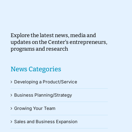
Explore the latest news, media and
updates on the Center’s entrepreneurs,
programs and research
News Categories
Developing a Product/Service
Business Planning/Strategy
Growing Your Team
Sales and Business Expansion