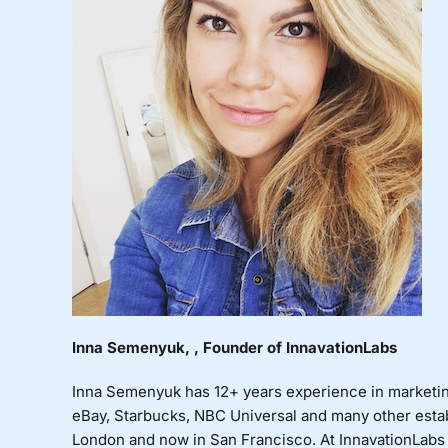
Inna Semenyuk, , Founder of InnavationLabs
Inna Semenyuk has 12+ years experience in marketi
eBay, Starbucks, NBC Universal and many other esta
London and now in San Francisco. At InnavationLabs