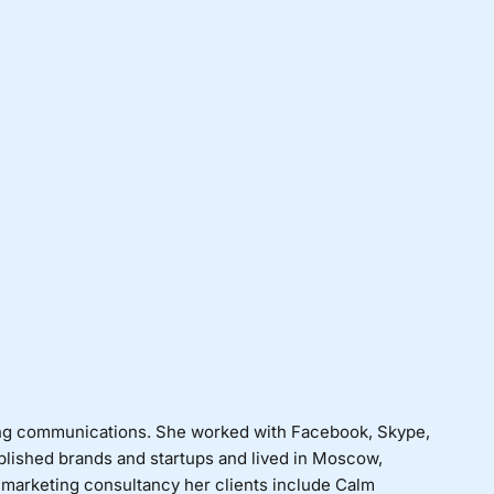
ng communications. She worked with Facebook, Skype,
blished brands and startups and lived in Moscow,
 marketing consultancy her clients include Calm