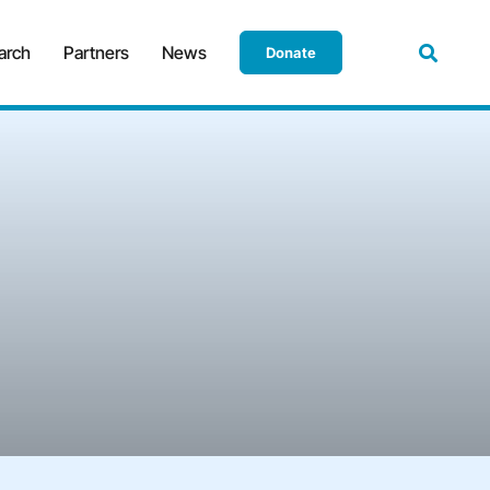
arch
Partners
News
Donate