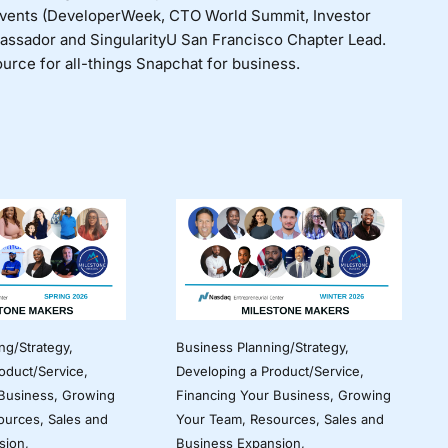
events (DeveloperWeek, CTO World Summit, Investor
bassador and SingularityU San Francisco Chapter Lead.
urce for all-things Snapchat for business.
ng/Strategy
,
Business Planning/Strategy
,
oduct/Service
,
Developing a Product/Service
,
 Business
,
Growing
Financing Your Business
,
Growing
ources
,
Sales and
Your Team
,
Resources
,
Sales and
sion
,
Business Expansion
,