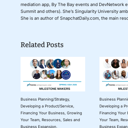
mediation app, By The Bay events and DevNetwork 
Summit and others). She’s Singularity University am
She is an author of SnapchatDaily.com, the main reso
Related Posts
Business Planning/Strategy
,
Business Planni
Developing a Product/Service
,
Developing a Pr
Financing Your Business
,
Growing
Financing Your
Your Team
,
Resources
,
Sales and
Your Team
,
Res
Business Expansion
,
Business Expan