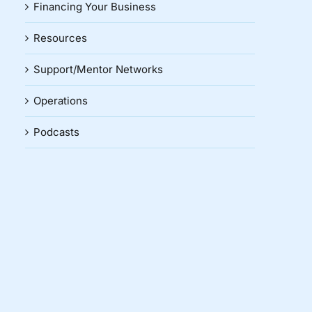
Financing Your Business
Resources
Support/Mentor Networks
Operations
Podcasts