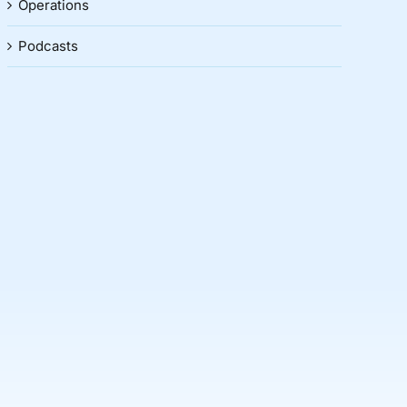
Operations
Podcasts