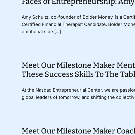
Faces of Entrepreneurship: Amy
Amy Schultz, co-founder of Bolder Money, is a Cert
Certified Financial Therapist Candidate. Bolder Mone
emotional side [...]
Meet Our Milestone Maker Ment
These Success Skills To The Tab
At the Nasdaq Entrepreneurial Center, we are passio
global leaders of tomorrow, and shifting the collectiv
Meet Our Milestone Maker Coac