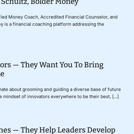
 Schultz, Bolder Money
ified Money Coach, Accredited Financial Counselor, and
y is a financial coaching platform addressing the
ors — They Want You To Bring
le
nate about grooming and guiding a diverse base of future
e mindset of innovators everywhere to be their best, [...]
hes — They Help Leaders Develop