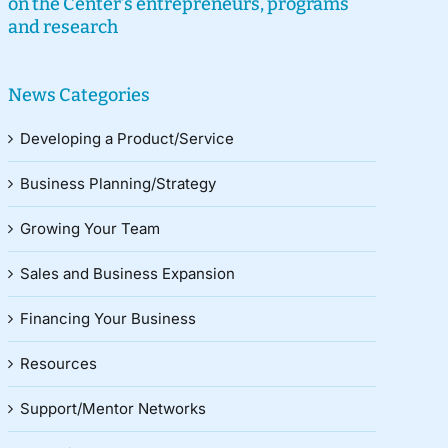
on the Center’s entrepreneurs, programs
and research
News Categories
Developing a Product/Service
Business Planning/Strategy
Growing Your Team
Sales and Business Expansion
Financing Your Business
Resources
Support/Mentor Networks