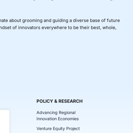
nate about grooming and guiding a diverse base of future
indset of innovators everywhere to be their best, whole,
POLICY & RESEARCH
Advancing Regional
Innovation Economies
Venture Equity Project
ch