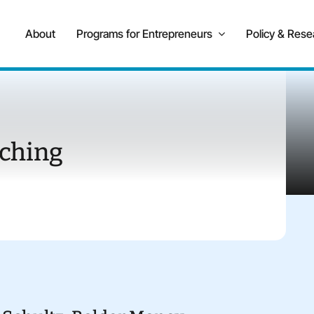
About
Programs for Entrepreneurs
Policy & Rese
ching