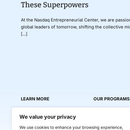
These Superpowers
At the Nasdaq Entrepreneurial Center, we are passio
global leaders of tomorrow, shifting the collective m
[...]
LEARN MORE
OUR PROGRAMS
About Us
Milestone Makers
We value your privacy
News & Media
Milestone Circles
We use cookies to enhance your browsing experience,
Contact Us
Startup Intern Mat