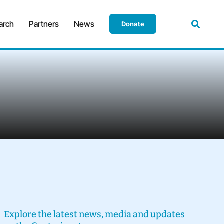
arch
Partners
News
Donate
Explore the latest news, media and updates