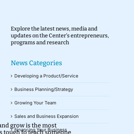
Explore the latest news, media and
updates on the Center’s entrepreneurs,
programs and research
News Categories
Developing a Product/Service
Business Planning/Strategy
Growing Your Team
Sales and Business Expansion
 and grow is the most
Financing Your Business
t’s tough to teach someone