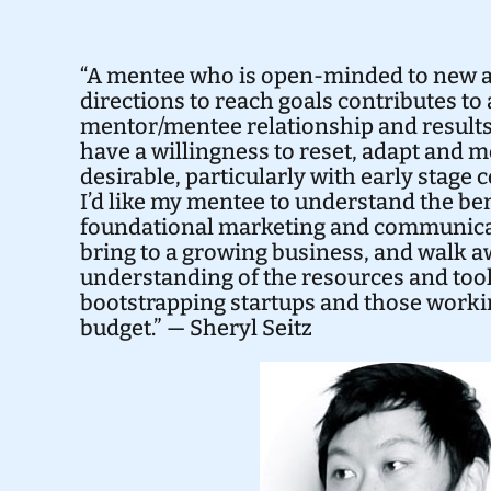
“A mentee who is open-minded to new 
directions to reach goals contributes to 
mentor/mentee relationship and result
have a willingness to reset, adapt and m
desirable, particularly with early stage
I’d like my mentee to understand the ben
foundational marketing and communica
bring to a growing business, and walk a
understanding of the resources and tool
bootstrapping startups and those worki
budget.” — Sheryl Seitz