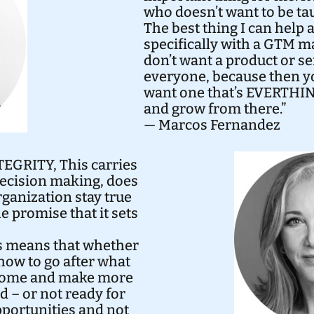
who doesn’t want to be ta
The best thing I can help 
specifically with a GTM 
don’t want a product or se
everyone, because then you
want one that’s EVERTHIN
and grow from there.”
— Marcos Fernandez
z
TEGRITY, This carries
decision making, does
ganization stay true
he promise that it sets
s means that whether
how to go after what
utcome and make more
d – or not ready for
pportunities and not