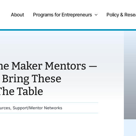
About
Programs for Entrepreneurs
Policy & Rese
ne Maker Mentors —
 Bring These
The Table
urces
,
Support/Mentor Networks