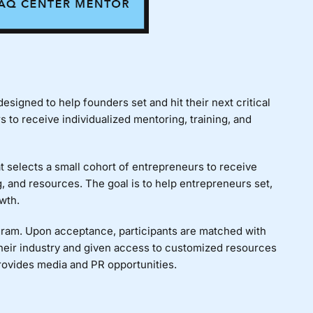
signed to help founders set and hit their next critical
to receive individualized mentoring, training, and
 selects a small cohort of entrepreneurs to receive
, and resources. The goal is to help entrepreneurs set,
wth.
ogram. Upon acceptance, participants are matched with
heir industry and given access to customized resources
rovides media and PR opportunities.