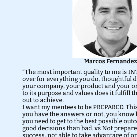
Marcos Fernande
“The most important quality to me is IN
over for everything you do, thoughtful 
your company, your product and your or
to its purpose and values does it fulfill t
out to achieve.
I want my mentees to be PREPARED. Thi
you have the answers or not, you know 
you need to get to the best possible o
good decisions than bad. vs Not prepare
success, not able to take advantage of o