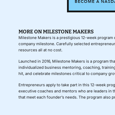
MORE ON MILESTONE MAKERS
Milestone Makers
is a prestigious 12-week program de
company milestone. Carefully selected entrepreneurs 
resources all at no cost.
Launched in 2016, Milestone Makers is a program that
individualized business mentoring, coaching, training
hit, and celebrate milestones critical to company gro
Entrepreneurs apply to take part in this 12-week pr
executive coaches and mentors who are leaders in t
that meet each founder’s needs. The program also p