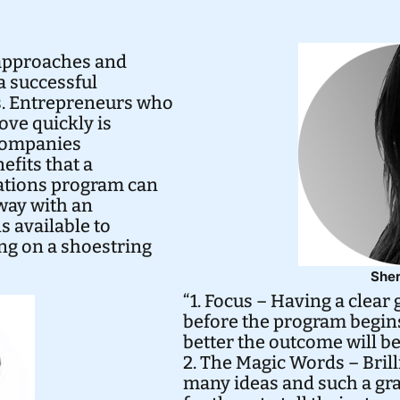
approaches and
a successful
s. Entrepreneurs who
ove quickly is
 companies
efits that a
tions program can
way with an
s available to
ng on a shoestring
Sher
“1. Focus – Having a clear
before the program begins.
better the outcome will be
2. The Magic Words – Bril
many ideas and such a grand