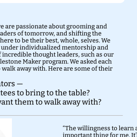
we are passionate about grooming and
leaders of tomorrow, and shifting the
ere to be their best, whole, selves. We
 under individualized mentorship and
 incredible thought leaders, such as our
ilestone Maker program. We asked each
 walk away with. Here are some of their
tors —
es to bring to the table?
 want them to walk away with?
“The willingness to learn
important thing for me. I