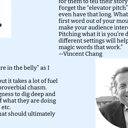
for them to tell their stor
Forget the “elevator pitch
even have that long. What 
first word out of your mo
make your audience inter
Pitching what it is you’re 
different settings will he
magic words that work.”
—Vincent Chang
e in the belly” as I
t it takes a lot of fuel
 proverbial chasm.
ness to dig deep and
 what they are doing
 etc.
hat should ultimately