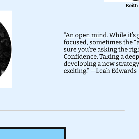
Keit
“An open mind. While it’s 
focused, sometimes the “a
sure you’re asking the rig
Confidence. Taking a deep
developing a new strateg
exciting.” —Leah Edwards