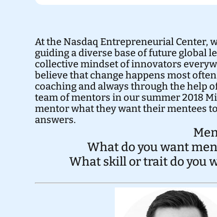
At the Nasdaq Entrepreneurial Center, 
guiding a diverse base of future global 
collective mindset of innovators everywh
believe that change happens most often
coaching and always through the help of
team of mentors in our summer 2018 M
mentor what they want their mentees to
answers.
Men
What do you want mente
What skill or trait do you