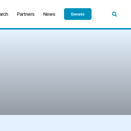
arch
Partners
News
Donate