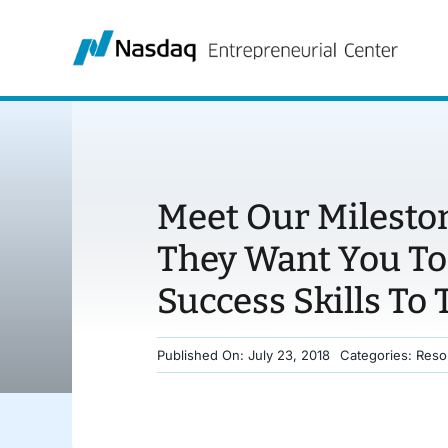
Skip
to
content
Meet Our Milesto
They Want You To
Success Skills To 
Published On: July 23, 2018
Categories:
Reso