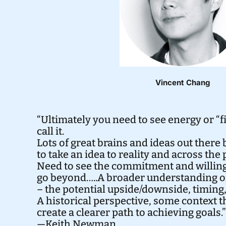
Vincent Chang
“Ultimately you need to see energy or “fir
call it.
Lots of great brains and ideas out there bu
to take an idea to reality and across the
Need to see the commitment and willing
go beyond…..A broader understanding of
– the potential upside/downside, timing,
A historical perspective, some context t
create a clearer path to achieving goals.”
—Keith Newman