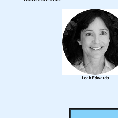
Leah Edwards