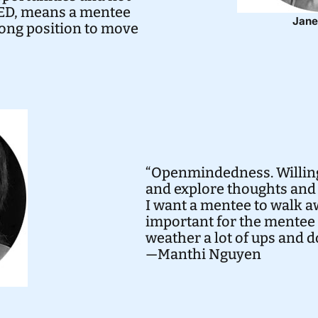
ARED, means a mentee
Jane
rong position to move
“Openmindedness. Willing
and explore thoughts and 
I want a mentee to walk aw
important for the mentee 
weather a lot of ups and 
—Manthi Nguyen