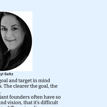
yl Seitz
 goal and target in mind
 The clearer the goal, the
.
liant founders often have so
 vision, that it’s difficult