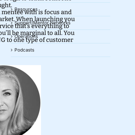
ught.
Resources
a mentee with is focus and
market. When launching you
Support/Mentor Networks
rvice that’s everything to
’ll be marginal to all. You
Operations
G to one type of customer
Podcasts