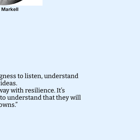
 Markell
ness to listen, understand
ideas.
ay with resilience. It’s
to understand that they will
downs.”