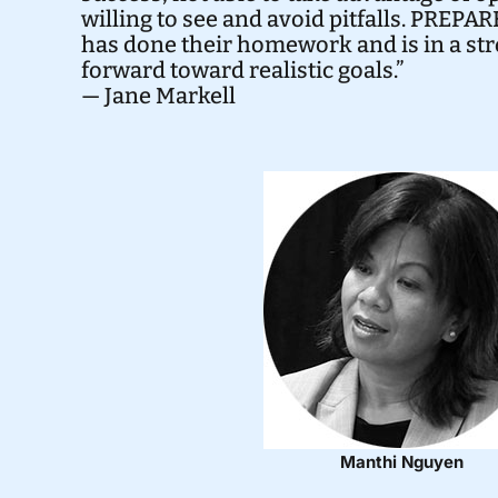
willing to see and avoid pitfalls. PREP
has done their homework and is in a st
forward toward realistic goals.”
— Jane Markell
Manthi Nguyen