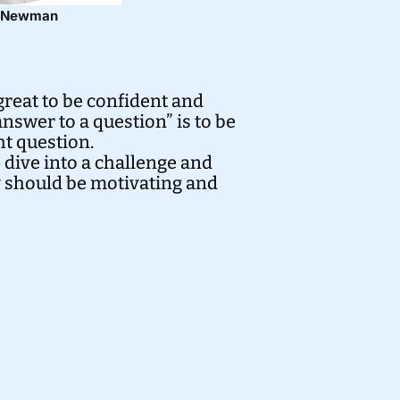
h Newman
great to be confident and
nswer to a question” is to be
ht question.
 dive into a challenge and
y should be motivating and