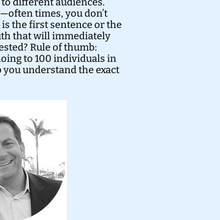
y to different audiences.
”—often times, you don’t
is the first sentence or the
uth that will immediately
ested? Rule of thumb:
doing to 100 individuals in
lp you understand the exact