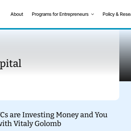
About
Programs for Entrepreneurs
Policy & Rese
pital
VCs are Investing Money and You
with Vitaly Golomb