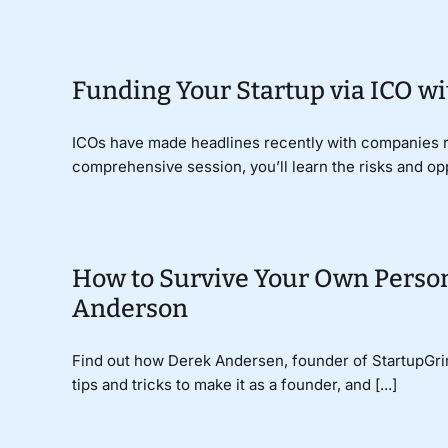
Funding Your Startup via ICO w
ICOs have made headlines recently with companies rai
comprehensive session, you’ll learn the risks and oppo
How to Survive Your Own Person
Anderson
Find out how Derek Andersen, founder of StartupGrind
tips and tricks to make it as a founder, and [...]