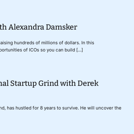
ith Alexandra Damsker
sing hundreds of millions of dollars. In this
rtunities of ICOs so you can build [...]
al Startup Grind with Derek
, has hustled for 8 years to survive. He will uncover the