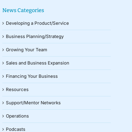
News Categories
Developing a Product/Service
Business Planning/Strategy
Growing Your Team
Sales and Business Expansion
Financing Your Business
Resources
Support/Mentor Networks
Operations
Podcasts