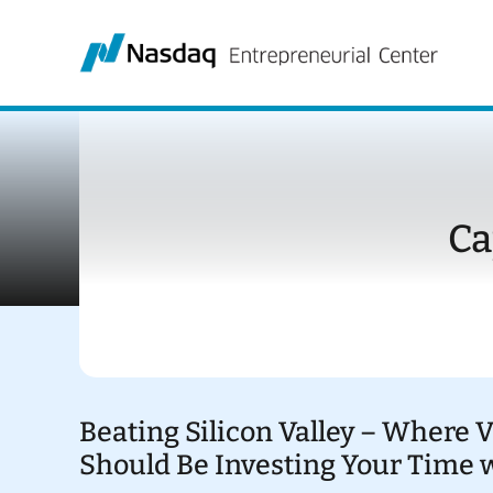
Skip
to
content
Ca
Beating Silicon Valley – Where 
Should Be Investing Your Time 