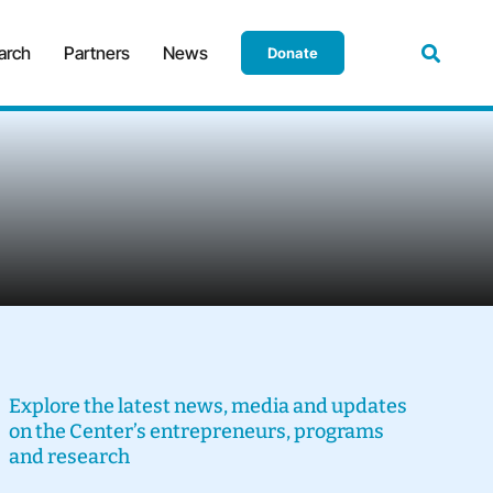
arch
Partners
News
Donate
Explore the latest news, media and updates
on the Center’s entrepreneurs, programs
and research