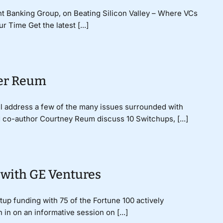
t Banking Group, on Beating Silicon Valley – Where VCs
 Time Get the latest [...]
ter Reum
ll address a few of the many issues surrounded with
d co-author Courtney Reum discuss 10 Switchups, [...]
 with GE Ventures
tup funding with 75 of the Fortune 100 actively
 in on an informative session on [...]