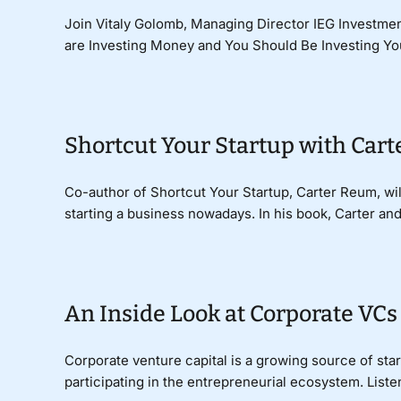
Join Vitaly Golomb, Managing Director IEG Investmen
are Investing Money and You Should Be Investing Your
Shortcut Your Startup with Car
Co-author of Shortcut Your Startup, Carter Reum, wi
starting a business nowadays. In his book, Carter an
An Inside Look at Corporate VCs
Corporate venture capital is a growing source of star
participating in the entrepreneurial ecosystem. Listen