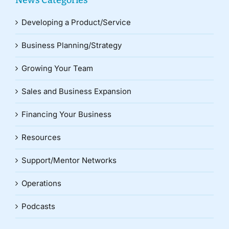
News Categories
Developing a Product/Service
Business Planning/Strategy
Growing Your Team
Sales and Business Expansion
Financing Your Business
Resources
Support/Mentor Networks
Operations
Podcasts