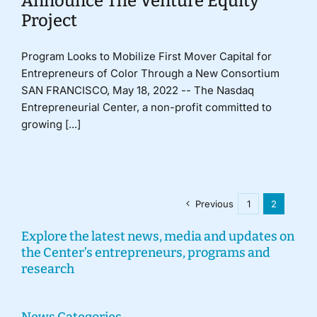
Announce The Venture Equity
Project
Program Looks to Mobilize First Mover Capital for
Entrepreneurs of Color Through a New Consortium
SAN FRANCISCO, May 18, 2022 -- The Nasdaq
Entrepreneurial Center, a non-profit committed to
growing [...]
Previous
1
2
Explore the latest news, media and updates on
the Center’s entrepreneurs, programs and
research