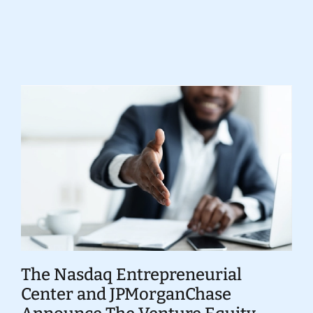
Donate
The Nasdaq Entrepreneurial
Center and JPMorganChase