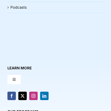
Podcasts
LEARN MORE
Toggle
Navigation
About Us
News & Media