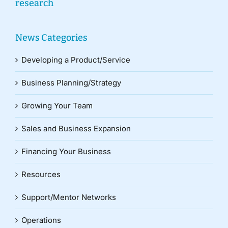
research
News Categories
Developing a Product/Service
Business Planning/Strategy
Growing Your Team
Sales and Business Expansion
Financing Your Business
Resources
Support/Mentor Networks
Operations