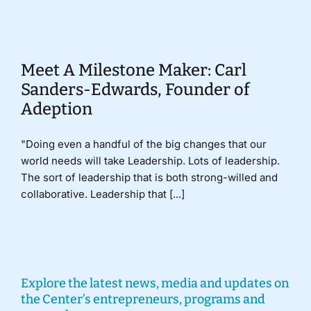
Donate
Meet A Milestone Maker: Carl
Sanders-Edwards, Founder of
Adeption
"Doing even a handful of the big changes that our
world needs will take Leadership. Lots of leadership.
The sort of leadership that is both strong-willed and
collaborative. Leadership that [...]
Explore the latest news, media and updates on
the Center’s entrepreneurs, programs and