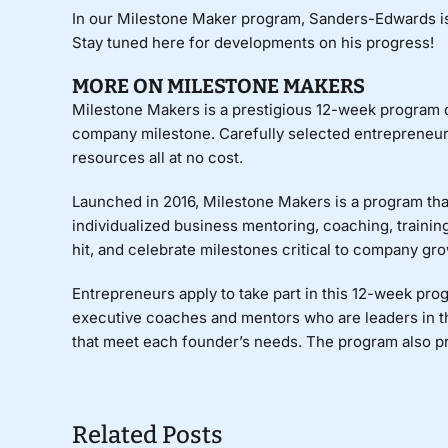
In our Milestone Maker program, Sanders-Edwards i
Stay tuned here for developments on his progress!
MORE ON MILESTONE MAKERS
Milestone Makers
is a prestigious 12-week program de
company milestone. Carefully selected entrepreneurs 
resources all at no cost.
Launched in 2016, Milestone Makers is a program that
individualized business mentoring, coaching, training
hit, and celebrate milestones critical to company gro
Entrepreneurs apply to take part in this 12-week pr
executive coaches and mentors who are leaders in t
that meet each founder’s needs. The program also p
Related Posts