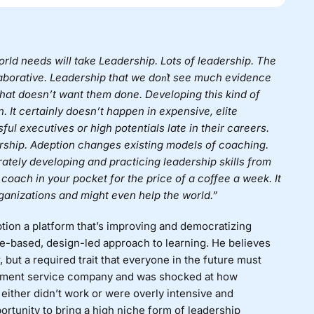
rld needs will take Leadership. Lots of leadership. The
llaborative. Leadership that we don͛t see much evidence
 that doesn’t want them done. Developing this kind of
. It certainly doesn’t happen in expensive, elite
ul executives or high potentials late in their careers.
ership. Adeption changes existing models of coaching.
rately developing and practicing leadership skills from
ip coach in your pocket for the price of a coffee a week. It
rganizations and might even help the world.”
tion
a platform that’s
improving and democratizing
e-based, design-led approach to learning. He believes
, but a required trait that everyone in the future must
opment service company and was shocked at how
ither didn’t work or were overly intensive and
tunity to bring a high niche form of leadership