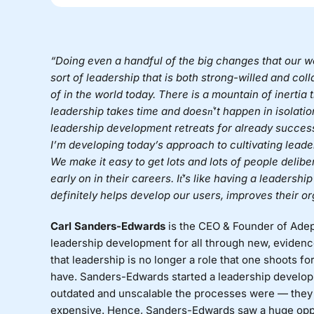
“Doing even a handful of the big changes that our wo
sort of leadership that is both strong-willed and co
of in the world today. There is a mountain of inertia
leadership takes time and doesn͛’t happen in isolation
leadership development retreats for already successf
I’m developing today’s approach to cultivating lead
We make it easy to get lots and lots of people delibe
early on in their careers. It͛’s like having a leadersh
definitely helps develop our users, improves their o
Carl Sanders-Edwards
is the CEO & Founder of
Adep
leadership development for all through new, evidenc
that leadership is no longer a role that one shoots for
have. Sanders-Edwards started a leadership devel
outdated and unscalable the processes were — they e
expensive. Hence, Sanders-Edwards saw a huge oppor