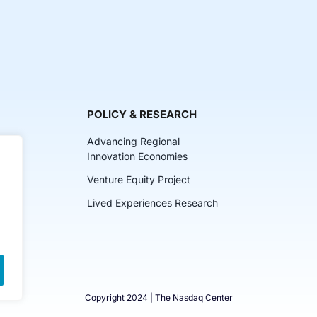
POLICY & RESEARCH
Advancing Regional
Innovation Economies
Venture Equity Project
ch
Lived Experiences Research
lkits
Copyright 2024 | The Nasdaq Center