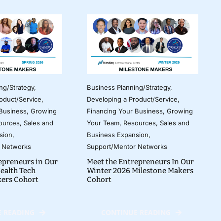
ng/Strategy
,
Business Planning/Strategy
,
oduct/Service
,
Developing a Product/Service
,
 Business
,
Growing
Financing Your Business
,
Growing
ources
,
Sales and
Your Team
,
Resources
,
Sales and
sion
,
Business Expansion
,
 Networks
Support/Mentor Networks
epreneurs in Our
Meet the Entrepreneurs In Our
ealth Tech
Winter 2026 Milestone Makers
kers Cohort
Cohort
 READING
CONTINUE READING