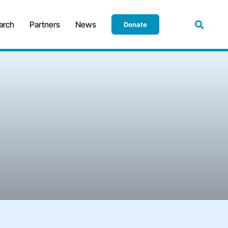
arch
Partners
News
Donate