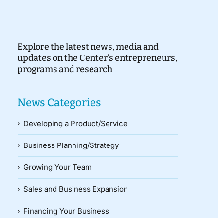
Explore the latest news, media and
updates on the Center’s entrepreneurs,
programs and research
News Categories
Developing a Product/Service
Business Planning/Strategy
Growing Your Team
Sales and Business Expansion
Financing Your Business