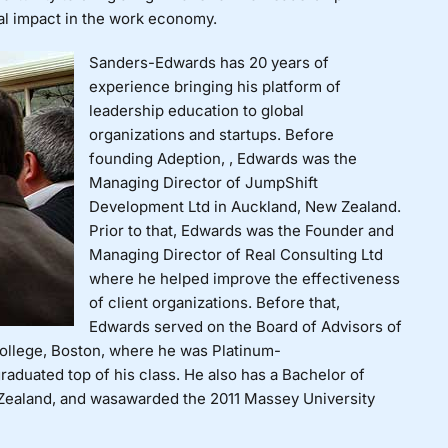
al impact in the work economy.
Sanders-Edwards has 20 years of
experience bringing his platform of
leadership education to global
organizations and startups. Before
founding Adeption, , Edwards was the
Managing Director of JumpShift
Development Ltd in Auckland, New Zealand.
Prior to that, Edwards was the Founder and
Managing Director of Real Consulting Ltd
where he helped improve the effectiveness
of client organizations. Before that,
Edwards served on the Board of Advisors of
llege, Boston, where he was Platinum-
raduated top of his class. He also has a
Bachelor of
Zealand, and was
awarded the 2011 Massey University