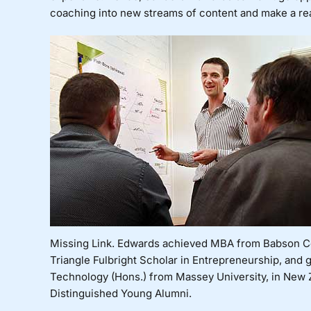
coaching into new streams of content and make a re
Missing Link. Edwards achieved MBA from Babson Co
Triangle
Fulbright Scholar in Entrepreneurship, and g
Technology (Hons.) from Massey University, in New 
Distinguished Young Alumni.