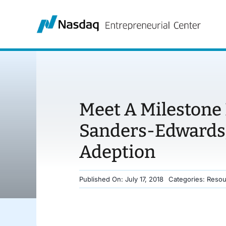
Skip
to
content
Meet A Milestone 
Sanders-Edwards,
Adeption
Published On: July 17, 2018
Categories:
Resou