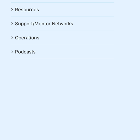
Resources
Support/Mentor Networks
Operations
Podcasts