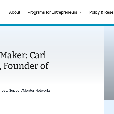
About
Programs for Entrepreneurs
Policy & Rese
Maker: Carl
 Founder of
rces
,
Support/Mentor Networks