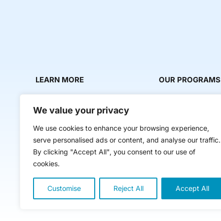
LEARN MORE
OUR PROGRAMS
About Us
Milestone Makers
We value your privacy
News & Media
Milestone Circles
We use cookies to enhance your browsing experience,
Contact Us
Startup Intern Mat
serve personalised ads or content, and analyse our traffic.
Mentor Makers
By clicking "Accept All", you consent to our use of
cookies.
Workbooks and Too
Classes
Customise
Reject All
Accept All