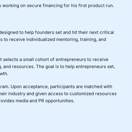
s working on s
ecure financing for his first product run.
signed to help founders set and hit their next critical
to receive individualized mentoring, training, and
 selects a small cohort of entrepreneurs to receive
, and resources. The goal is to help entrepreneurs set,
wth.
ogram. Upon acceptance, participants are matched with
heir industry and given access to customized resources
rovides media and PR opportunities.