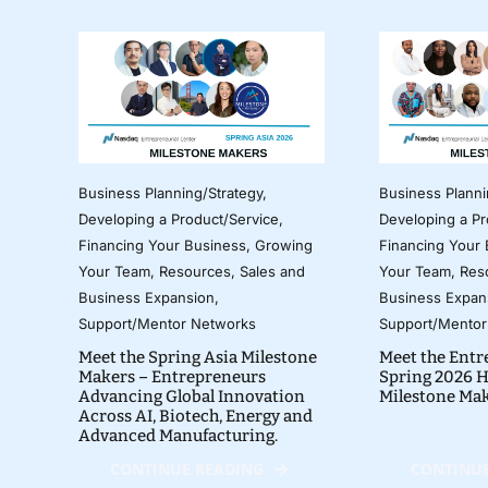
Business Planning/Strategy
,
Business Planni
Developing a Product/Service
,
Developing a Pr
Financing Your Business
,
Growing
Financing Your
Your Team
,
Resources
,
Sales and
Your Team
,
Res
Business Expansion
,
Business Expan
Support/Mentor Networks
Support/Mentor
Meet the Spring Asia Milestone
Meet the Entr
Makers – Entrepreneurs
Spring 2026 H
Advancing Global Innovation
Milestone Ma
Across AI, Biotech, Energy and
Advanced Manufacturing.
CONTINUE READING
CONTINUE