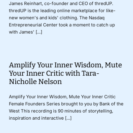
James Reinhart, co-founder and CEO of thredUP.
thredUP is the leading online marketplace for like-
new women's and kids' clothing. The Nasdaq
Entrepreneurial Center took a moment to catch up
with James' [...]
Amplify Your Inner Wisdom, Mute
Your Inner Critic with Tara-
Nicholle Nelson
Amplify Your Inner Wisdom, Mute Your Inner Critic
Female Founders Series brought to you by Bank of the
West This recording is 90 minutes of storytelling,
inspiration and interactive [...]