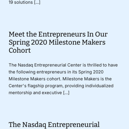
19 solutions [...]
Meet the Entrepreneurs In Our
Spring 2020 Milestone Makers
Cohort
The Nasdaq Entrepreneurial Center is thrilled to have
the following entrepreneurs in its Spring 2020
Milestone Makers cohort. Milestone Makers is the
Center's flagship program, providing individualized
mentorship and executive [...]
The Nasdaq Entrepreneurial