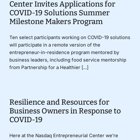
Center Invites Applications for
COVID-19 Solutions Summer
Milestone Makers Program
Ten select participants working on COVID-19 solutions
will participate in a remote version of the
entrepreneur-in-residence program mentored by
business leaders, including food service mentorship
from Partnership for a Healthier [...]
Resilience and Resources for
Business Owners in Response to
COVID-19
Here at the Nasdaq Entrepreneurial Center we’re