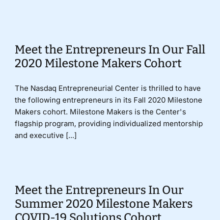
Donate
Meet the Entrepreneurs In Our Fall
2020 Milestone Makers Cohort
The Nasdaq Entrepreneurial Center is thrilled to have
the following entrepreneurs in its Fall 2020 Milestone
Makers cohort. Milestone Makers is the Center's
flagship program, providing individualized mentorship
and executive [...]
Meet the Entrepreneurs In Our
Summer 2020 Milestone Makers
COVID-19 Solutions Cohort