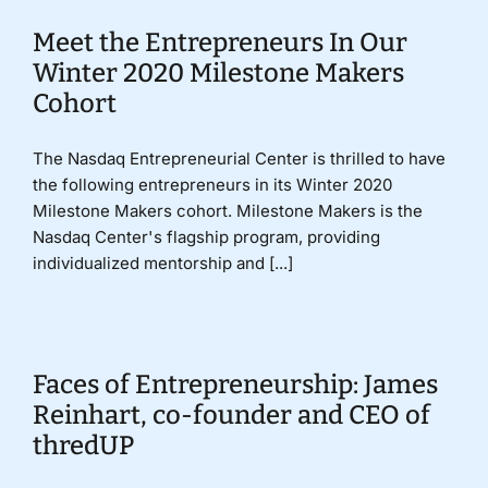
Meet the Entrepreneurs In Our
Winter 2020 Milestone Makers
Cohort
The Nasdaq Entrepreneurial Center is thrilled to have
the following entrepreneurs in its Winter 2020
Milestone Makers cohort. Milestone Makers is the
Nasdaq Center's flagship program, providing
individualized mentorship and [...]
Faces of Entrepreneurship: James
Reinhart, co-founder and CEO of
thredUP