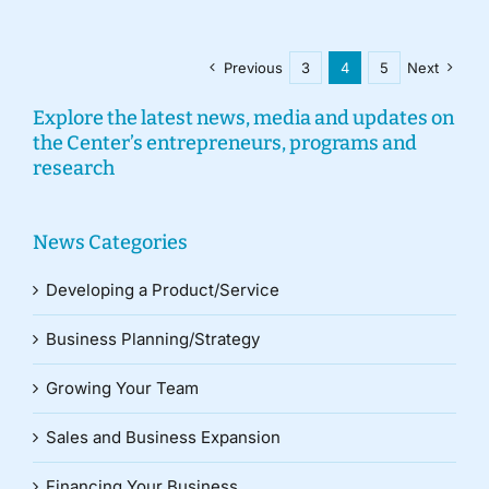
Previous
3
4
5
Next
Explore the latest news, media and updates on
the Center’s entrepreneurs, programs and
research
News Categories
Developing a Product/Service
Business Planning/Strategy
Growing Your Team
Sales and Business Expansion
Financing Your Business