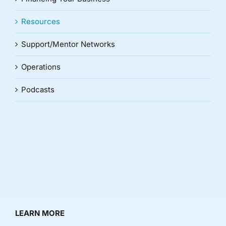
Resources
Support/Mentor Networks
Operations
Podcasts
LEARN MORE