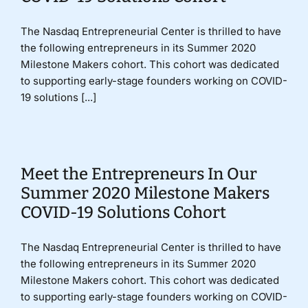
The Nasdaq Entrepreneurial Center is thrilled to have
the following entrepreneurs in its Summer 2020
Milestone Makers cohort. This cohort was dedicated
to supporting early-stage founders working on COVID-
19 solutions [...]
Meet the Entrepreneurs In Our
Summer 2020 Milestone Makers
COVID-19 Solutions Cohort
The Nasdaq Entrepreneurial Center is thrilled to have
the following entrepreneurs in its Summer 2020
Milestone Makers cohort. This cohort was dedicated
to supporting early-stage founders working on COVID-