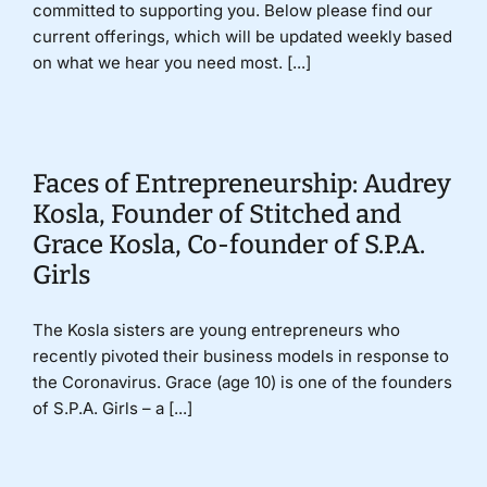
committed to supporting you. Below please find our
current offerings, which will be updated weekly based
on what we hear you need most. [...]
Faces of Entrepreneurship: Audrey
Kosla, Founder of Stitched and
Grace Kosla, Co-founder of S.P.A.
Girls
The Kosla sisters are young entrepreneurs who
recently pivoted their business models in response to
the Coronavirus. Grace (age 10) is one of the founders
of S.P.A. Girls – a [...]