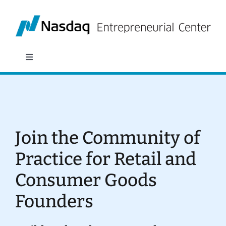
Skip
to
content
Toggle
Navigation
About
Programs
Join the Community of
Policy & Research
Practice for Retail and
Consumer Goods
Partners
Founders
News