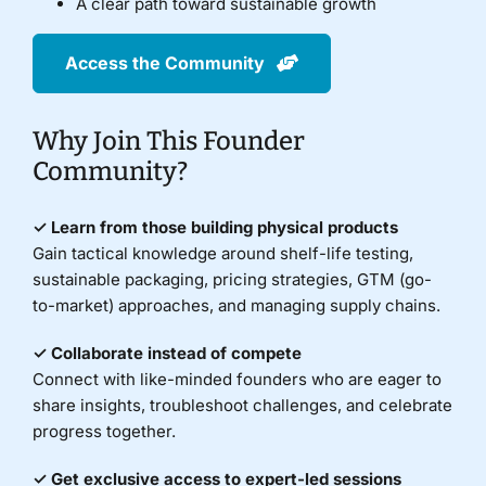
A clear path toward sustainable growth
Access the Community
Why Join This Founder
Community?
✓ Learn from those building physical products
Gain tactical knowledge around shelf-life testing,
sustainable packaging, pricing strategies, GTM (go-
to-market) approaches, and managing supply chains.
✓ Collaborate instead of compete
Connect with like-minded founders who are eager to
share insights, troubleshoot challenges, and celebrate
progress together.
✓ Get exclusive access to expert-led sessions