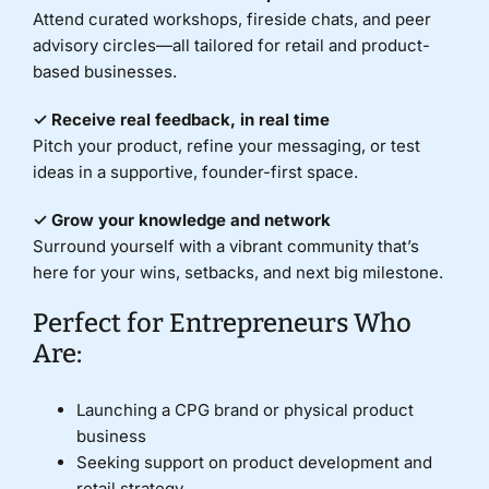
Attend curated workshops, fireside chats, and peer
advisory circles—all tailored for retail and product-
based businesses.
✓ Receive real feedback, in real time
Pitch your product, refine your messaging, or test
ideas in a supportive, founder-first space.
✓ Grow your knowledge and network
Surround yourself with a vibrant community that’s
here for your wins, setbacks, and next big milestone.
Perfect for Entrepreneurs Who
Are:
Launching a CPG brand or physical product
business
Seeking support on product development and
retail strategy