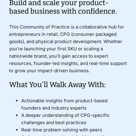
Build and scale your product-
based business with confidence.
Donate
This Community of Practice is a collaborative hub for
entrepreneurs in retail, CPG (consumer packaged
goods), and physical product development. Whether
you’re launching your first SKU or scaling a
nationwide brand, you’ll gain access to expert
resources, founder-led insights, and real-time support
to grow your impact-driven business.
What You’ll Walk Away With:
Actionable insights from product-based
founders and industry experts
A deeper understanding of CPG-specific
challenges and best practices
Real-time problem solving with peers