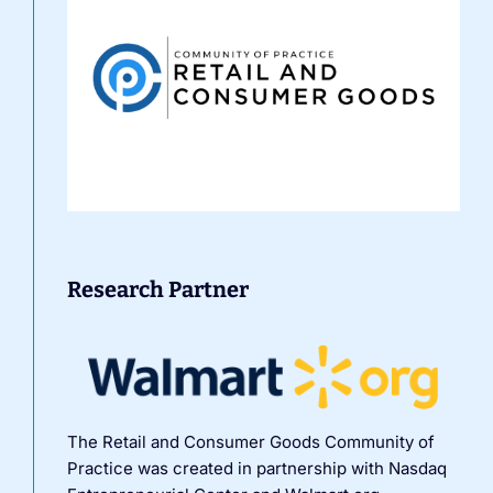
Research Partner
The Retail and Consumer Goods Community of
Practice was created in partnership with Nasdaq