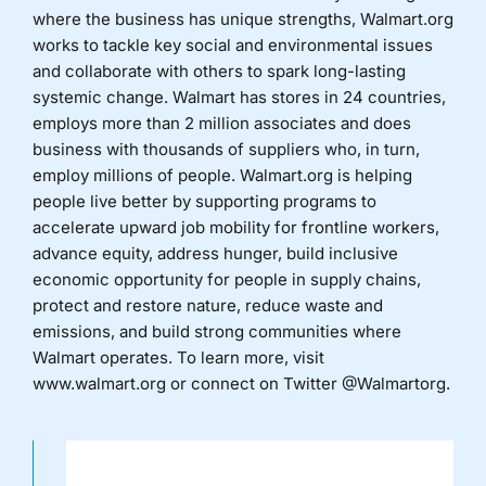
where the business has unique strengths, Walmart.org
works to tackle key social and environmental issues
and collaborate with others to spark long-lasting
systemic change. Walmart has stores in 24 countries,
employs more than 2 million associates and does
business with thousands of suppliers who, in turn,
employ millions of people. Walmart.org is helping
people live better by supporting programs to
accelerate upward job mobility for frontline workers,
advance equity, address hunger, build inclusive
economic opportunity for people in supply chains,
protect and restore nature, reduce waste and
emissions, and build strong communities where
Walmart operates. To learn more, visit
www.walmart.org or connect on Twitter @Walmartorg.