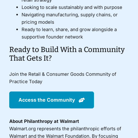
Looking to scale sustainably and with purpose
Navigating manufacturing, supply chains, or
pricing models
Ready to learn, share, and grow alongside a
supportive founder network
Ready to Build With a Community
That Gets It?
Join the Retail & Consumer Goods Community of
Practice Today
Access the Community
About Philanthropy at Walmart
Walmart.org represents the philanthropic efforts of
Walmart and the Walmart Foundation. By focusing