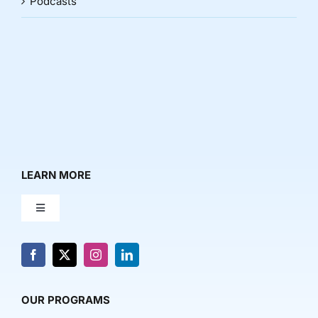
Podcasts
LEARN MORE
Toggle
Navigation
About Us
News & Media
OUR PROGRAMS