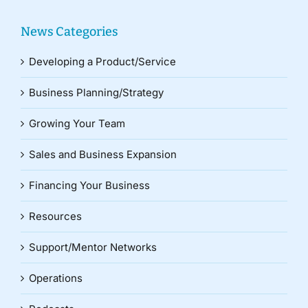
News Categories
Developing a Product/Service
Business Planning/Strategy
Growing Your Team
Sales and Business Expansion
Financing Your Business
Resources
Support/Mentor Networks
Operations