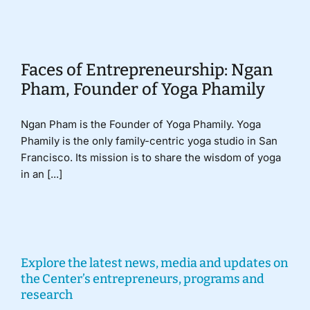
Donate
Faces of Entrepreneurship: Ngan
Pham, Founder of Yoga Phamily
Ngan Pham is the Founder of Yoga Phamily. Yoga
Phamily is the only family-centric yoga studio in San
Francisco. Its mission is to share the wisdom of yoga
in an [...]
Explore the latest news, media and updates on
the Center’s entrepreneurs, programs and
research