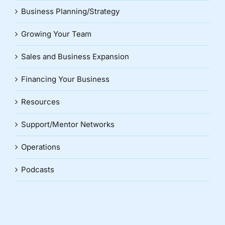
Business Planning/Strategy
Growing Your Team
Sales and Business Expansion
Financing Your Business
Resources
Support/Mentor Networks
Operations
Podcasts