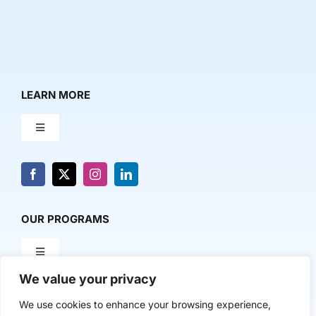
LEARN MORE
Toggle
Navigation
About Us
News & Media
OUR PROGRAMS
Toggle
Contact Us
Navigation
We value your privacy
Milestone Makers
POLICY & RESEARCH
We use cookies to enhance your browsing experience,