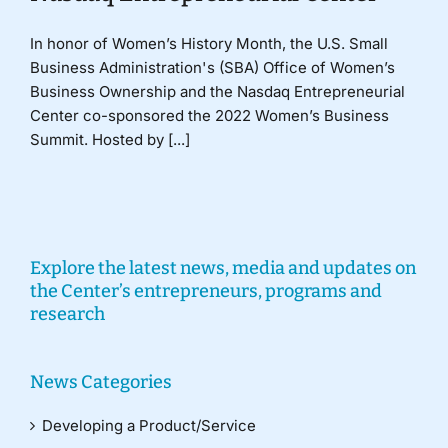
In honor of Women’s History Month, the U.S. Small
Business Administration's (SBA) Office of Women’s
Business Ownership and the Nasdaq Entrepreneurial
Center co-sponsored the 2022 Women’s Business
Summit. Hosted by [...]
Explore the latest news, media and updates on
the Center’s entrepreneurs, programs and
research
News Categories
Developing a Product/Service