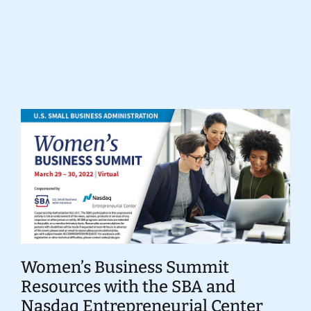
Donate
Women’s Business Summit
Resources with the SBA and
Nasdaq Entrepreneurial Center