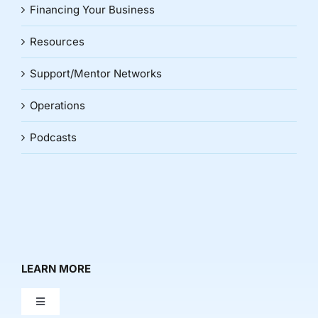
Financing Your Business
Resources
Support/Mentor Networks
Operations
Podcasts
LEARN MORE
Toggle