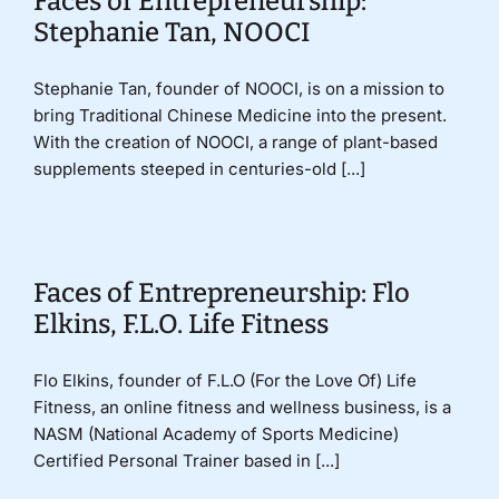
Faces of Entrepreneurship:
Stephanie Tan, NOOCI
Stephanie Tan, founder of NOOCI, is on a mission to
bring Traditional Chinese Medicine into the present.
With the creation of NOOCI, a range of plant-based
supplements steeped in centuries-old [...]
Faces of Entrepreneurship: Flo
Elkins, F.L.O. Life Fitness
Flo Elkins, founder of F.L.O (For the Love Of) Life
Fitness, an online fitness and wellness business, is a
NASM (National Academy of Sports Medicine)
Certified Personal Trainer based in [...]