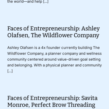
the world—and help [...]
Faces of Entrepreneurship: Ashley
Olafsen, The Wildflower Company
Ashley Olafsen is a 4x founder currently building The
Wildflower Company, a planner company and wellness
community centered around value-driven goal setting
and belonging. With a physical planner and community
[...]
Faces of Entrepreneurship: Savita
Monroe, Perfect Brow Threading