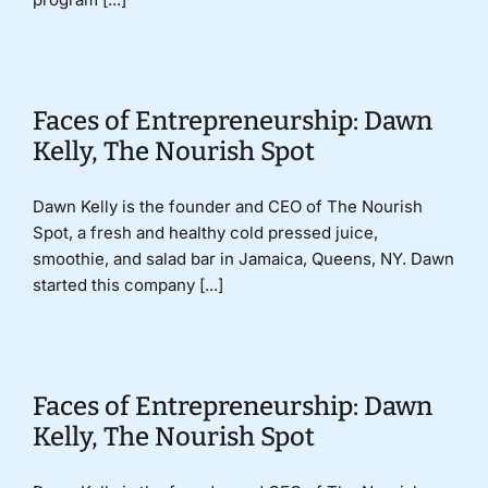
Faces of Entrepreneurship: Dawn
Kelly, The Nourish Spot
Dawn Kelly is the founder and CEO of The Nourish
Spot, a fresh and healthy cold pressed juice,
smoothie, and salad bar in Jamaica, Queens, NY. Dawn
started this company [...]
Faces of Entrepreneurship: Dawn
Kelly, The Nourish Spot