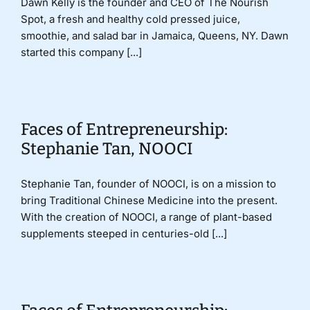
Dawn Kelly is the founder and CEO of The Nourish
Spot, a fresh and healthy cold pressed juice,
smoothie, and salad bar in Jamaica, Queens, NY. Dawn
started this company [...]
Faces of Entrepreneurship:
Stephanie Tan, NOOCI
Stephanie Tan, founder of NOOCI, is on a mission to
bring Traditional Chinese Medicine into the present.
With the creation of NOOCI, a range of plant-based
supplements steeped in centuries-old [...]