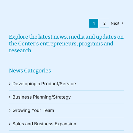
1
2
Next
Explore the latest news, media and updates on
the Center’s entrepreneurs, programs and
research
News Categories
Developing a Product/Service
Business Planning/Strategy
Growing Your Team
Sales and Business Expansion