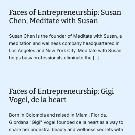
Faces of Entrepreneurship: Susan
Donate
Chen, Meditate with Susan
Susan Chen is the founder of Meditate with Susan, a
meditation and wellness company headquartered in
Los Angeles and New York City. Meditate with Susan
helps busy professionals eliminate the [...]
Faces of Entrepreneurship: Gigi
Vogel, de la heart
Born in Colombia and raised in Miami, Florida,
Giordana "Gigi" Vogel founded de la heart as a way to
share her ancestral beauty and wellness secrets with