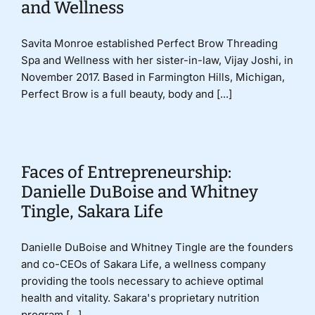
and Wellness
Savita Monroe established Perfect Brow Threading
Spa and Wellness with her sister-in-law, Vijay Joshi, in
November 2017. Based in Farmington Hills, Michigan,
Perfect Brow is a full beauty, body and [...]
Faces of Entrepreneurship:
Danielle DuBoise and Whitney
Tingle, Sakara Life
Danielle DuBoise and Whitney Tingle are the founders
and co-CEOs of Sakara Life, a wellness company
providing the tools necessary to achieve optimal
health and vitality. Sakara's proprietary nutrition
program [...]