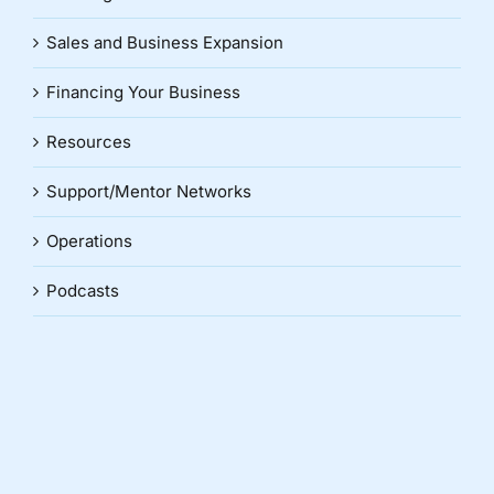
Sales and Business Expansion
Financing Your Business
Resources
Support/Mentor Networks
Operations
Podcasts