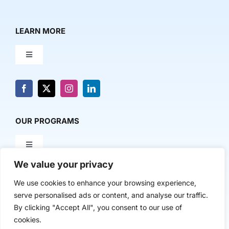
LEARN MORE
Toggle
Navigation
About Us
News & Media
OUR PROGRAMS
Toggle
Contact Us
Navigation
We value your privacy
Milestone Makers
POLICY & RESEARCH
We use cookies to enhance your browsing experience,
serve personalised ads or content, and analyse our traffic.
Milestone Circles
Toggle
By clicking "Accept All", you consent to our use of
Navigation
cookies.
Advancing Regional Innovation Economies