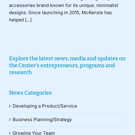
accessories brand known for its unique, minimalist
designs. Since launching in 2015, McKenzie has
helped [...]
Explore the latest news, media and updates on
the Center’s entrepreneurs, programs and
research
News Categories
Developing a Product/Service
Business Planning/Strategy
Growing Your Team