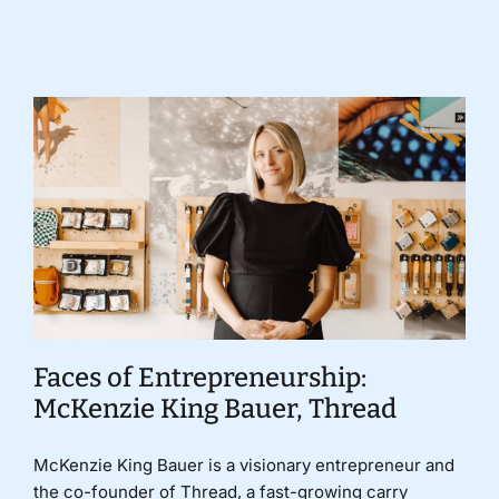
Donate
Faces of Entrepreneurship:
McKenzie King Bauer, Thread
McKenzie King Bauer is a visionary entrepreneur and
the co-founder of Thread, a fast-growing carry