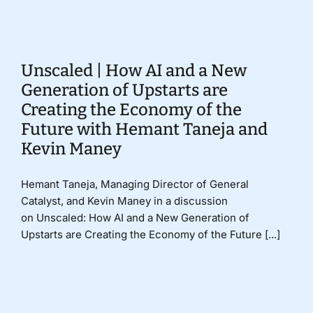
Donate
Unscaled | How AI and a New
Generation of Upstarts are
Creating the Economy of the
Future with Hemant Taneja and
Kevin Maney
Hemant Taneja, Managing Director of General
Catalyst, and Kevin Maney in a discussion
on Unscaled: How AI and a New Generation of
Upstarts are Creating the Economy of the Future [...]