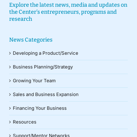
Explore the latest news, media and updates on
the Center’s entrepreneurs, programs and
research
News Categories
Developing a Product/Service
Business Planning/Strategy
Growing Your Team
Sales and Business Expansion
Financing Your Business
Resources
Support/Mentor Networks