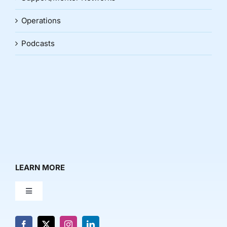
Operations
Podcasts
LEARN MORE
Toggle
Navigation
About Us