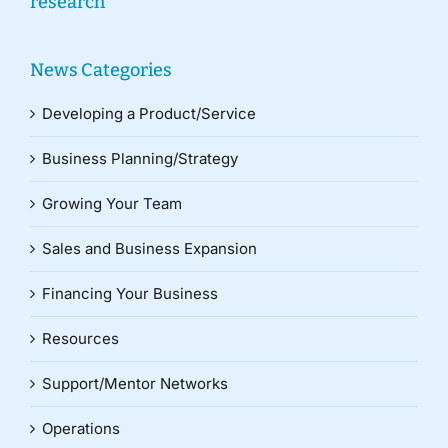
research
News Categories
Developing a Product/Service
Business Planning/Strategy
Growing Your Team
Sales and Business Expansion
Financing Your Business
Resources
Support/Mentor Networks
Operations