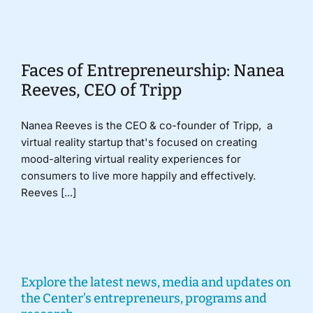
Donate
Faces of Entrepreneurship: Nanea
Reeves, CEO of Tripp
Nanea Reeves is the CEO & co-founder of Tripp, a
virtual reality startup that's focused on creating
mood-altering virtual reality experiences for
consumers to live more happily and effectively.
Reeves [...]
Explore the latest news, media and updates on
the Center’s entrepreneurs, programs and