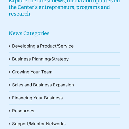
Explore the latest news, media and updates on
the Center’s entrepreneurs, programs and
research
News Categories
Developing a Product/Service
Business Planning/Strategy
Growing Your Team
Sales and Business Expansion
Financing Your Business
Resources
Support/Mentor Networks