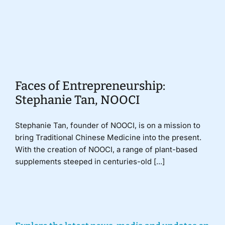
Donate
Faces of Entrepreneurship:
Stephanie Tan, NOOCI
Stephanie Tan, founder of NOOCI, is on a mission to
bring Traditional Chinese Medicine into the present.
With the creation of NOOCI, a range of plant-based
supplements steeped in centuries-old [...]