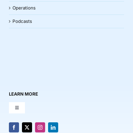
Operations
Podcasts
LEARN MORE
Toggle
Navigation
About Us