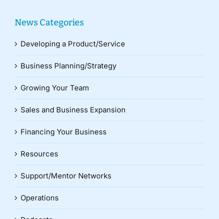
News Categories
Developing a Product/Service
Business Planning/Strategy
Growing Your Team
Sales and Business Expansion
Financing Your Business
Resources
Support/Mentor Networks
Operations