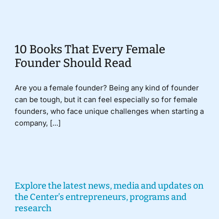
Donate
10 Books That Every Female
Founder Should Read
Are you a female founder? Being any kind of founder
can be tough, but it can feel especially so for female
founders, who face unique challenges when starting a
company, [...]
Explore the latest news, media and updates on
the Center’s entrepreneurs, programs and
research