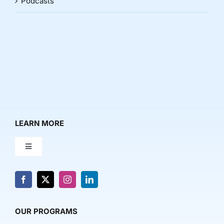
Podcasts
LEARN MORE
Toggle
Navigation
About Us
News & Media
OUR PROGRAMS