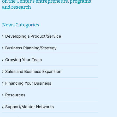
on the Center’s entrepreneurs, programs
and research
News Categories
Developing a Product/Service
Business Planning/Strategy
Growing Your Team
Sales and Business Expansion
Financing Your Business
Resources
Support/Mentor Networks