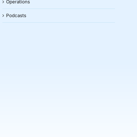
Operations
Podcasts