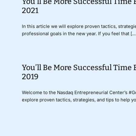
You’ll Be More Successful Time 
2021
In this article we will explore proven tactics, strate
professional goals in the new year. If you feel that [...
You’ll Be More Successful Time 
2019
Welcome to the Nasdaq Entrepreneurial Center’s #
explore proven tactics, strategies, and tips to help y