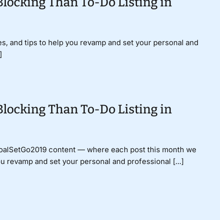
Blocking Than To-Do Listing in
gies, and tips to help you revamp and set your personal and
]
Blocking Than To-Do Listing in
GoalSetGo2019 content — where each post this month we
ou revamp and set your personal and professional [...]