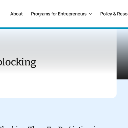
About
Programs for Entrepreneurs
Policy & Rese
blocking