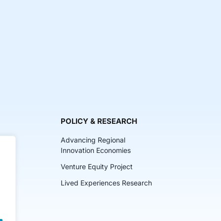
POLICY & RESEARCH
Advancing Regional
Innovation Economies
Venture Equity Project
ch
Lived Experiences Research
lkits