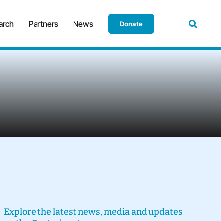
arch
Partners
News
Donate
Explore the latest news, media and updates