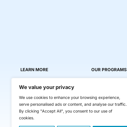
LEARN MORE
OUR PROGRAMS
About Us
Milestone Makers
We value your privacy
News & Media
Milestone Circles
We use cookies to enhance your browsing experience,
Contact Us
Startup Intern Mat
serve personalised ads or content, and analyse our traffic.
Mentor Makers
By clicking "Accept All", you consent to our use of
cookies.
Workbooks and Too