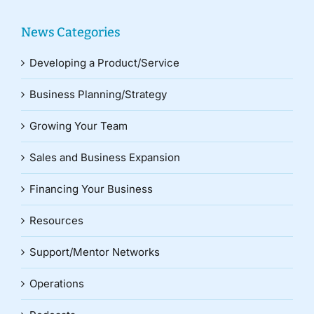
News Categories
Developing a Product/Service
Business Planning/Strategy
Growing Your Team
Sales and Business Expansion
Financing Your Business
Resources
Support/Mentor Networks
Operations