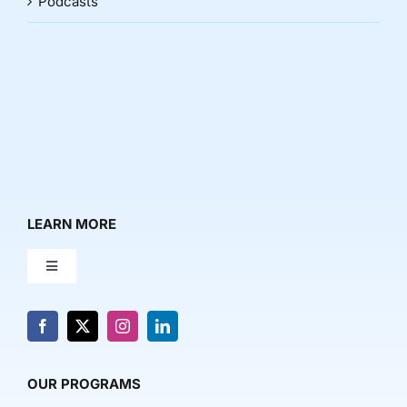
Podcasts
LEARN MORE
Toggle
Navigation
About Us
News & Media
OUR PROGRAMS