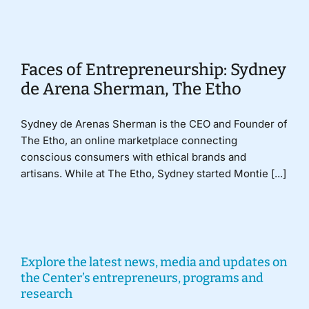
Donate
Faces of Entrepreneurship: Sydney
de Arena Sherman, The Etho
Sydney de Arenas Sherman is the CEO and Founder of
The Etho, an online marketplace connecting
conscious consumers with ethical brands and
artisans. While at The Etho, Sydney started Montie [...]
Explore the latest news, media and updates on
the Center’s entrepreneurs, programs and
research