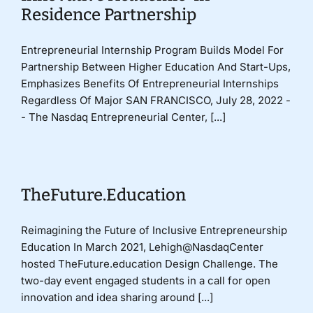
Residence Partnership
Entrepreneurial Internship Program Builds Model For
Partnership Between Higher Education And Start-Ups,
Emphasizes Benefits Of Entrepreneurial Internships
Regardless Of Major SAN FRANCISCO, July 28, 2022 -
- The Nasdaq Entrepreneurial Center, [...]
TheFuture.Education
Reimagining the Future of Inclusive Entrepreneurship
Education In March 2021, Lehigh@NasdaqCenter
hosted TheFuture.education Design Challenge. The
two-day event engaged students in a call for open
innovation and idea sharing around [...]