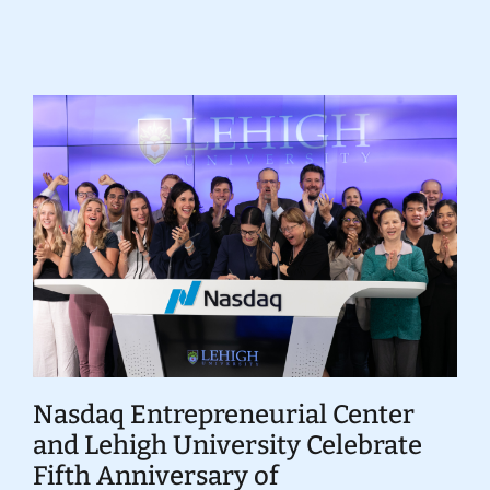
Donate
Nasdaq Entrepreneurial Center
and Lehigh University Celebrate
Fifth Anniversary of