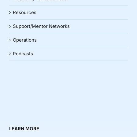
Resources
Support/Mentor Networks
Operations
Podcasts
LEARN MORE