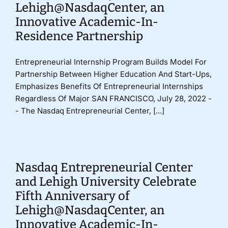
Lehigh@NasdaqCenter, an
Innovative Academic-In-
Residence Partnership
Entrepreneurial Internship Program Builds Model For
Partnership Between Higher Education And Start-Ups,
Emphasizes Benefits Of Entrepreneurial Internships
Regardless Of Major SAN FRANCISCO, July 28, 2022 -
- The Nasdaq Entrepreneurial Center, [...]
Nasdaq Entrepreneurial Center
and Lehigh University Celebrate
Fifth Anniversary of
Lehigh@NasdaqCenter, an
Innovative Academic-In-