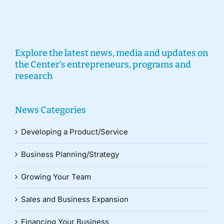
Explore the latest news, media and updates on
the Center’s entrepreneurs, programs and
research
News Categories
Developing a Product/Service
Business Planning/Strategy
Growing Your Team
Sales and Business Expansion
Financing Your Business