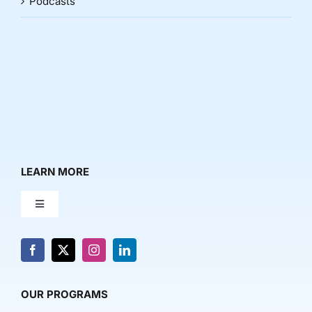
Podcasts
LEARN MORE
Toggle
Navigation
About Us
News & Media
OUR PROGRAMS