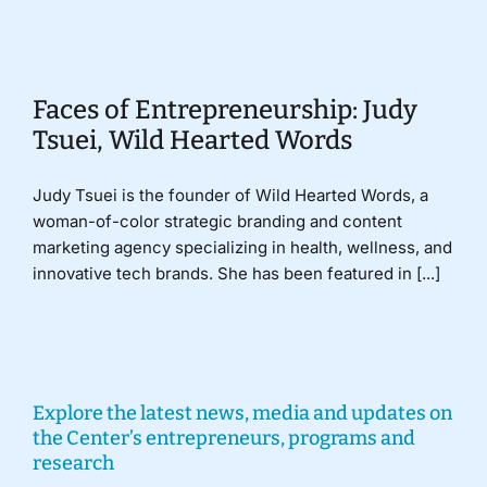
Donate
Faces of Entrepreneurship: Judy
Tsuei, Wild Hearted Words
Judy Tsuei is the founder of Wild Hearted Words, a
woman-of-color strategic branding and content
marketing agency specializing in health, wellness, and
innovative tech brands. She has been featured in [...]
Explore the latest news, media and updates on
the Center’s entrepreneurs, programs and
research