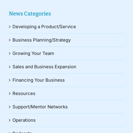
News Categories
Developing a Product/Service
Business Planning/Strategy
Growing Your Team
Sales and Business Expansion
Financing Your Business
Resources
Support/Mentor Networks
Operations