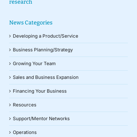
research
News Categories
Developing a Product/Service
Business Planning/Strategy
Growing Your Team
Sales and Business Expansion
Financing Your Business
Resources
Support/Mentor Networks
Operations