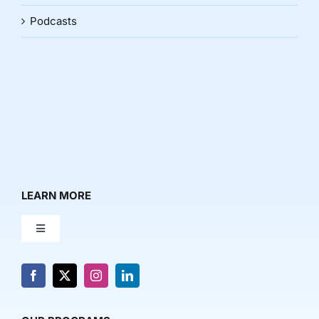
Podcasts
LEARN MORE
Toggle
Navigation
About Us
News & Media