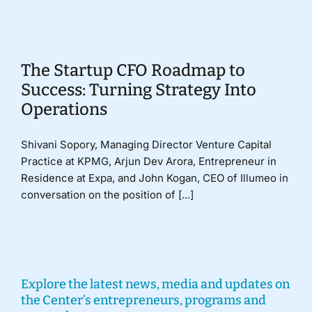
Donate
The Startup CFO Roadmap to
Success: Turning Strategy Into
Operations
Shivani Sopory, Managing Director Venture Capital
Practice at KPMG, Arjun Dev Arora, Entrepreneur in
Residence at Expa, and John Kogan, CEO of Illumeo in
conversation on the position of [...]
Explore the latest news, media and updates on
the Center’s entrepreneurs, programs and