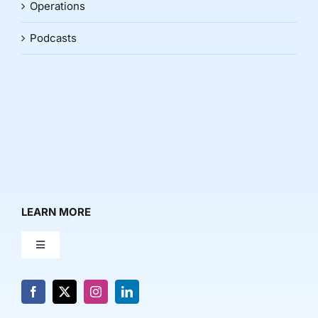
Operations
Podcasts
LEARN MORE
Toggle
Navigation
About Us