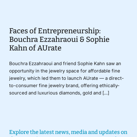
Donate
Faces of Entrepreneurship:
Bouchra Ezzahraoui & Sophie
Kahn of AUrate
Bouchra Ezzahraoui and friend Sophie Kahn saw an
opportunity in the jewelry space for affordable fine
jewelry, which led them to launch AUrate — a direct-
to-consumer fine jewelry brand, offering ethically-
sourced and luxurious diamonds, gold and [...]
Explore the latest news, media and updates on