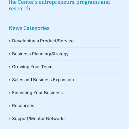
the Center’s entrepreneurs, programs and
research
News Categories
Developing a Product/Service
Business Planning/Strategy
Growing Your Team
Sales and Business Expansion
Financing Your Business
Resources
Support/Mentor Networks