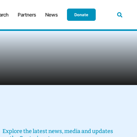
arch
Partners
News
Donate
Explore the latest news, media and updates