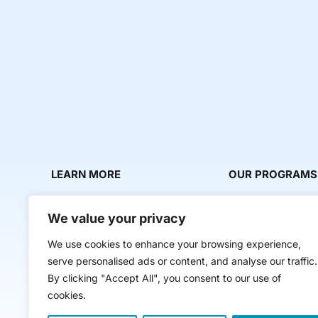
LEARN MORE
OUR PROGRAMS
About Us
Milestone Makers
We value your privacy
News & Media
Milestone Circles
We use cookies to enhance your browsing experience,
Contact Us
Startup Intern Mat
serve personalised ads or content, and analyse our traffic.
Mentor Makers
By clicking "Accept All", you consent to our use of
cookies.
Workbooks and Too