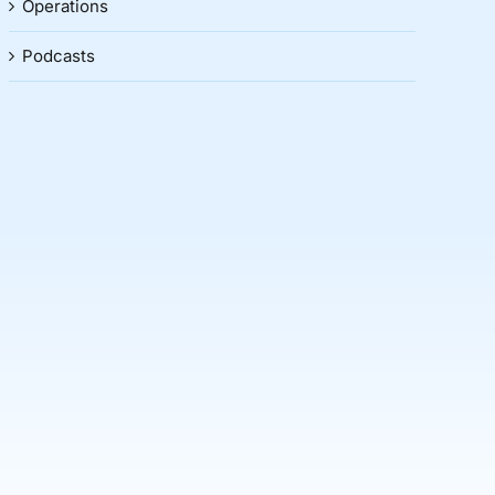
Operations
Podcasts