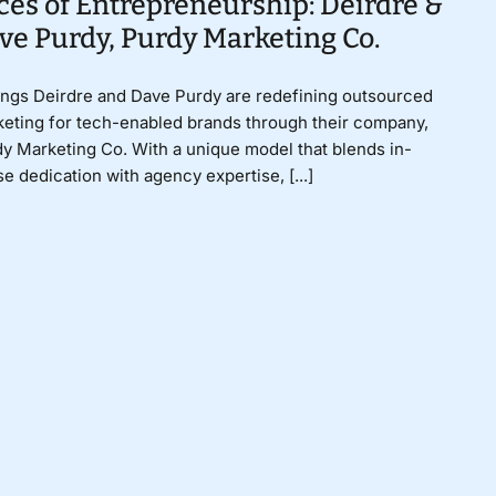
ces of Entrepreneurship: Deirdre &
ve Purdy, Purdy Marketing Co.
ings Deirdre and Dave Purdy are redefining outsourced
eting for tech-enabled brands through their company,
y Marketing Co. With a unique model that blends in-
e dedication with agency expertise, [...]