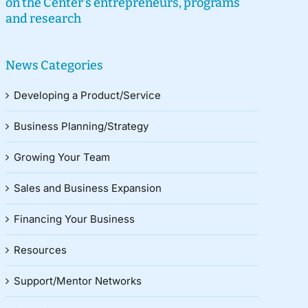
on the Center’s entrepreneurs, programs
and research
News Categories
Developing a Product/Service
Business Planning/Strategy
Growing Your Team
Sales and Business Expansion
Financing Your Business
Resources
Support/Mentor Networks