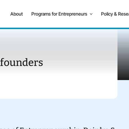
About
Programs for Entrepreneurs
Policy & Rese
 founders