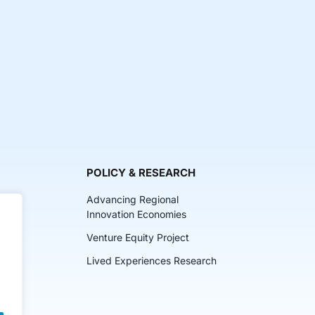
POLICY & RESEARCH
Advancing Regional
Innovation Economies
Venture Equity Project
ch
Lived Experiences Research
lkits