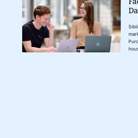
Fa
Da
Sibl
mark
Purd
hous