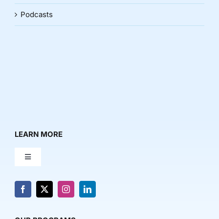
Podcasts
LEARN MORE
Toggle
Navigation
About Us
News & Media