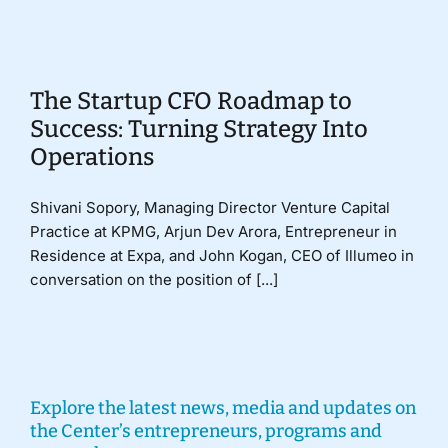
Donate
The Startup CFO Roadmap to
Success: Turning Strategy Into
Operations
Shivani Sopory, Managing Director Venture Capital
Practice at KPMG, Arjun Dev Arora, Entrepreneur in
Residence at Expa, and John Kogan, CEO of Illumeo in
conversation on the position of [...]
Explore the latest news, media and updates on
the Center’s entrepreneurs, programs and