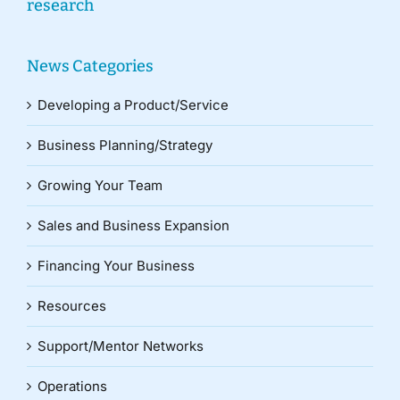
research
News Categories
Developing a Product/Service
Business Planning/Strategy
Growing Your Team
Sales and Business Expansion
Financing Your Business
Resources
Support/Mentor Networks
Operations