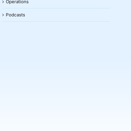
Operations
Podcasts