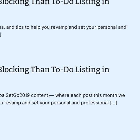
Blocking Than To-Do Listing in
gies, and tips to help you revamp and set your personal and
]
Blocking Than To-Do Listing in
GoalSetGo2019 content — where each post this month we
ou revamp and set your personal and professional [...]