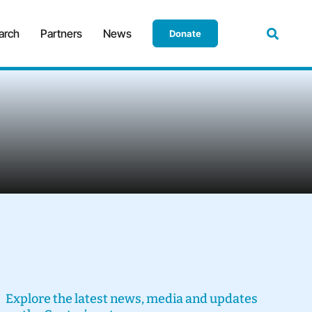
arch
Partners
News
Donate
Explore the latest news, media and updates