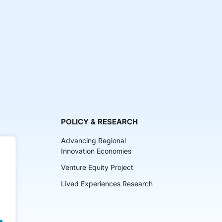
POLICY & RESEARCH
Advancing Regional
Innovation Economies
Venture Equity Project
ch
Lived Experiences Research
lkits