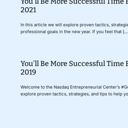
You’ll Be More Successful Time 
2021
In this article we will explore proven tactics, strate
professional goals in the new year. If you feel that [...
You’ll Be More Successful Time 
2019
Welcome to the Nasdaq Entrepreneurial Center’s #
explore proven tactics, strategies, and tips to help y