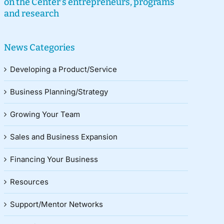
on the Center’s entrepreneurs, programs
and research
News Categories
Developing a Product/Service
Business Planning/Strategy
Growing Your Team
Sales and Business Expansion
Financing Your Business
Resources
Support/Mentor Networks