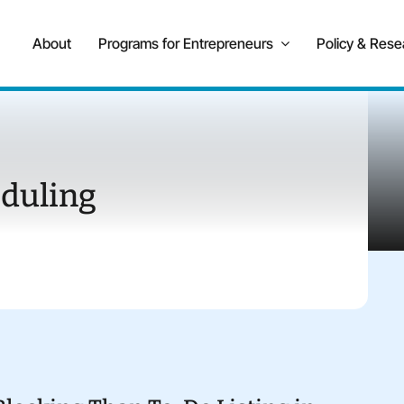
About
Programs for Entrepreneurs
Policy & Rese
duling