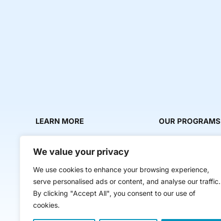
LEARN MORE
OUR PROGRAMS
About Us
Milestone Makers
We value your privacy
News & Media
Milestone Circles
We use cookies to enhance your browsing experience,
Contact Us
Startup Intern Mat
serve personalised ads or content, and analyse our traffic.
Mentor Makers
By clicking "Accept All", you consent to our use of
cookies.
Workbooks and Too