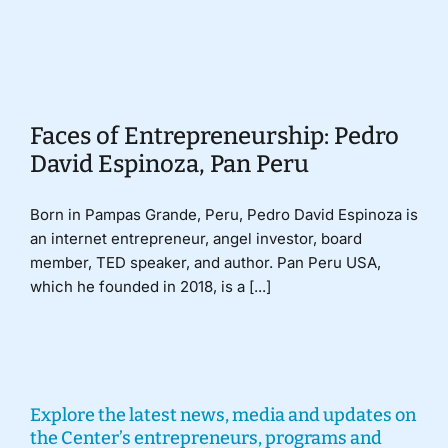
Donate
Faces of Entrepreneurship: Pedro
David Espinoza, Pan Peru
Born in Pampas Grande, Peru, Pedro David Espinoza is
an internet entrepreneur, angel investor, board
member, TED speaker, and author. Pan Peru USA,
which he founded in 2018, is a [...]
Explore the latest news, media and updates on
the Center’s entrepreneurs, programs and