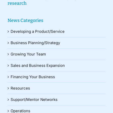
research
News Categories
Developing a Product/Service
Business Planning/Strategy
Growing Your Team
Sales and Business Expansion
Financing Your Business
Resources
Support/Mentor Networks
Operations