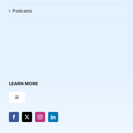
Podcasts
LEARN MORE
Toggle
Navigation
About Us
News & Media