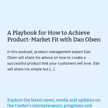
Donate
A Playbook for How to Achieve
Product-Market Fit with Dan Olsen
In this podcast, product management expert Dan
Olsen will share his advice on how to create a
successful product that your customers will love. Dan
will share his simple but [...]
Explore the latest news, media and updates on
the Center’s entrepreneurs, programs and