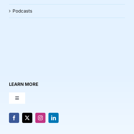
Podcasts
LEARN MORE
Toggle
Navigation
About Us
News & Media