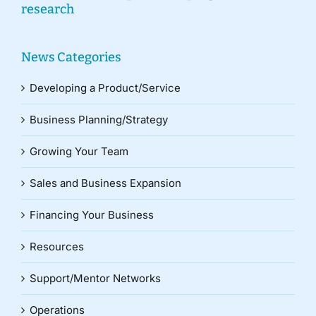
research
News Categories
Developing a Product/Service
Business Planning/Strategy
Growing Your Team
Sales and Business Expansion
Financing Your Business
Resources
Support/Mentor Networks
Operations