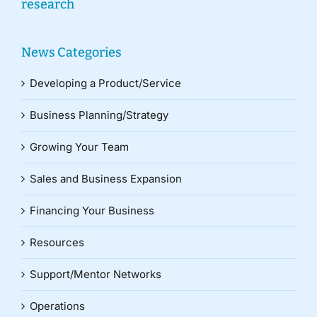
research
News Categories
Developing a Product/Service
Business Planning/Strategy
Growing Your Team
Sales and Business Expansion
Financing Your Business
Resources
Support/Mentor Networks
Operations