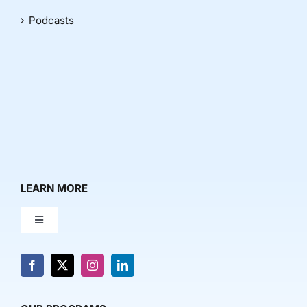
Podcasts
LEARN MORE
Toggle
Navigation
About Us
News & Media