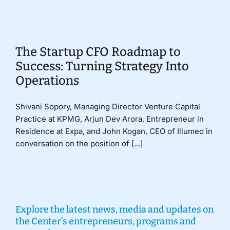
Donate
The Startup CFO Roadmap to
Success: Turning Strategy Into
Operations
Shivani Sopory, Managing Director Venture Capital
Practice at KPMG, Arjun Dev Arora, Entrepreneur in
Residence at Expa, and John Kogan, CEO of Illumeo in
conversation on the position of [...]
Explore the latest news, media and updates on
the Center’s entrepreneurs, programs and