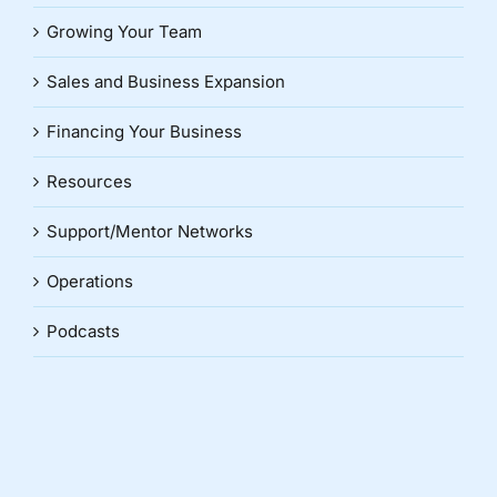
Growing Your Team
Sales and Business Expansion
Financing Your Business
Resources
Support/Mentor Networks
Operations
Podcasts