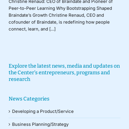
Christine Renaud: CEO of Braindate and Pioneer of
Peer-to-Peer Learning Why Bootstrapping Shaped
Braindate’s Growth Christine Renaud, CEO and
cofounder of Braindate, is redefining how people
connect, learn, and [...]
Explore the latest news, media and updates on
the Center’s entrepreneurs, programs and
research
News Categories
Developing a Product/Service
Business Planning/Strategy