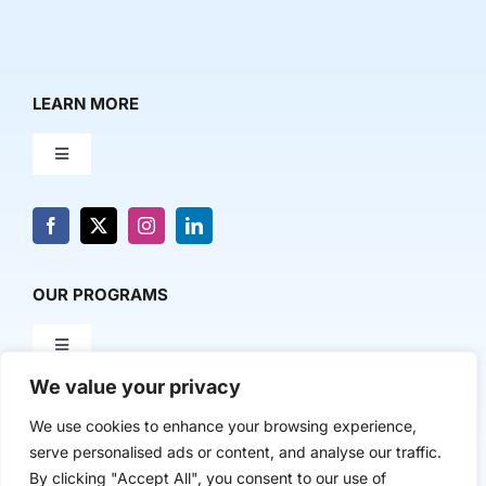
LEARN MORE
Toggle
Navigation
About Us
News & Media
OUR PROGRAMS
Toggle
Contact Us
Navigation
We value your privacy
Milestone Makers
POLICY & RESEARCH
We use cookies to enhance your browsing experience,
serve personalised ads or content, and analyse our traffic.
Milestone Circles
Toggle
By clicking "Accept All", you consent to our use of