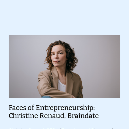
Donate
Faces of Entrepreneurship:
Christine Renaud, Braindate