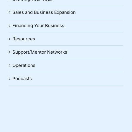
Sales and Business Expansion
Financing Your Business
Resources
Support/Mentor Networks
Operations
Podcasts