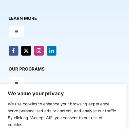
LEARN MORE
Toggle
Navigation
About Us
News & Media
OUR PROGRAMS
Toggle
Contact Us
Navigation
We value your privacy
Milestone Makers
POLICY & RESEARCH
We use cookies to enhance your browsing experience,
serve personalised ads or content, and analyse our traffic.
Milestone Circles
Toggle
By clicking "Accept All", you consent to our use of
Navigation
cookies.