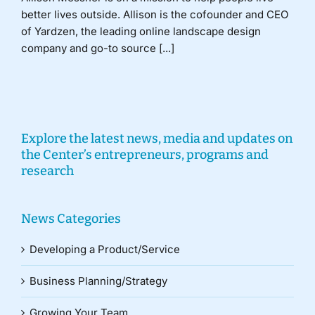
better lives outside. Allison is the cofounder and CEO
of Yardzen, the leading online landscape design
company and go-to source [...]
Explore the latest news, media and updates on
the Center’s entrepreneurs, programs and
research
News Categories
Developing a Product/Service
Business Planning/Strategy
Growing Your Team