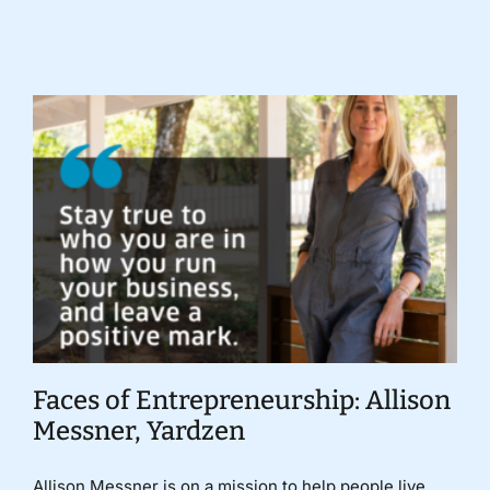
Donate
Faces of Entrepreneurship: Allison
Messner, Yardzen
Allison Messner is on a mission to help people live