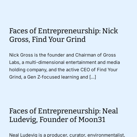
Donate
Faces of Entrepreneurship: Nick
Gross, Find Your Grind
Nick Gross is the founder and Chairman of Gross
Labs, a multi-dimensional entertainment and media
holding company, and the active CEO of Find Your
Grind, a Gen Z-focused learning and [...]
Faces of Entrepreneurship: Neal
Ludevig, Founder of Moon31
Neal Ludevig is a producer, curator, environmentalist,