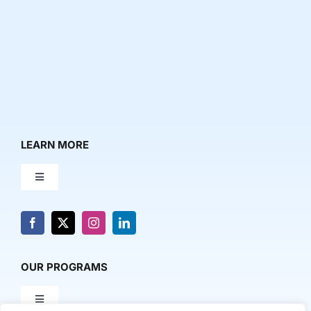
LEARN MORE
Toggle
Navigation
About Us
News & Media
OUR PROGRAMS
Toggle
Contact Us