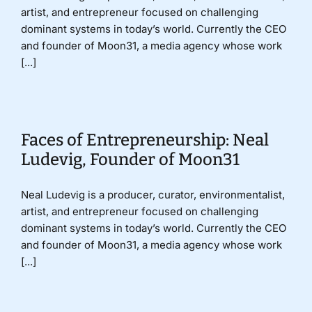
artist, and entrepreneur focused on challenging
dominant systems in today’s world. Currently the CEO
and founder of Moon31, a media agency whose work
[...]
Faces of Entrepreneurship: Neal
Ludevig, Founder of Moon31
Neal Ludevig is a producer, curator, environmentalist,
artist, and entrepreneur focused on challenging
dominant systems in today’s world. Currently the CEO
and founder of Moon31, a media agency whose work
[...]