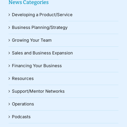
News Categories
Developing a Product/Service
Business Planning/Strategy
Growing Your Team
Sales and Business Expansion
Financing Your Business
Resources
Support/Mentor Networks
Operations
Podcasts