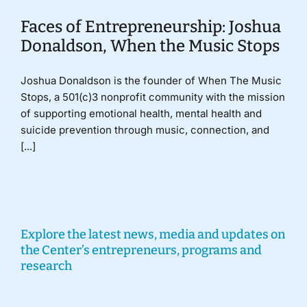
Faces of Entrepreneurship: Joshua
Donaldson, When the Music Stops
Joshua Donaldson is the founder of When The Music
Stops, a 501(c)3 nonprofit community with the mission
of supporting emotional health, mental health and
suicide prevention through music, connection, and
[...]
Explore the latest news, media and updates on
the Center’s entrepreneurs, programs and
research