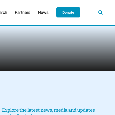
arch
Partners
News
Donate
Explore the latest news, media and updates