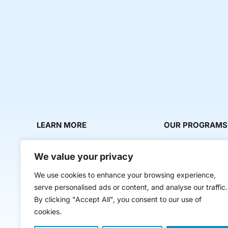
LEARN MORE
OUR PROGRAMS
About Us
Milestone Makers
We value your privacy
News & Media
Milestone Circles
We use cookies to enhance your browsing experience,
Contact Us
Startup Intern Mat
serve personalised ads or content, and analyse our traffic.
Mentor Makers
By clicking "Accept All", you consent to our use of
cookies.
Workbooks and Too