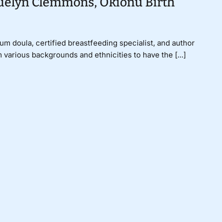
quelyn Clemmons, Okionu Birth
um doula, certified breastfeeding specialist, and author
 various backgrounds and ethnicities to have the [...]