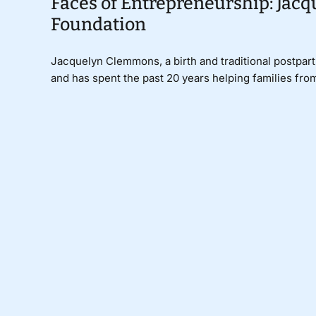
Faces of Entrepreneurship: Jac
Foundation
Jacquelyn Clemmons, a birth and traditional postpart
and has spent the past 20 years helping families from