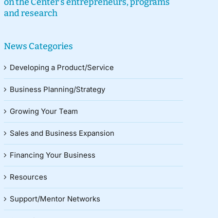
on the Center’s entrepreneurs, programs
and research
News Categories
Developing a Product/Service
Business Planning/Strategy
Growing Your Team
Sales and Business Expansion
Financing Your Business
Resources
Support/Mentor Networks