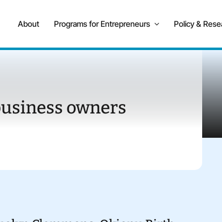
About
Programs for Entrepreneurs
Policy & Rese
business owners