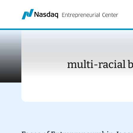
Skip
to
content
multi-racial 