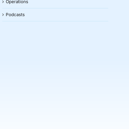
Operations
Podcasts