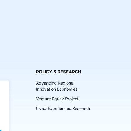
POLICY & RESEARCH
Advancing Regional
Innovation Economies
Venture Equity Project
ch
Lived Experiences Research
lkits