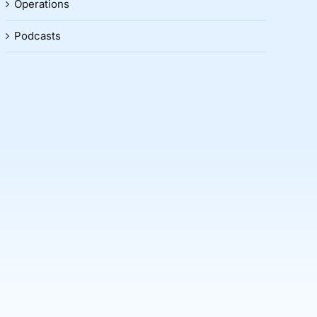
Operations
Podcasts