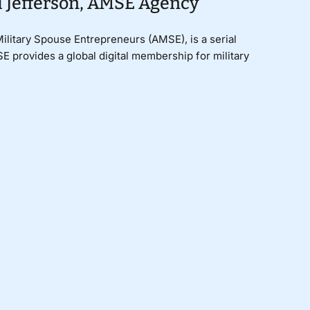
i Jefferson, AMSE Agency
ilitary Spouse Entrepreneurs (AMSE), is a serial
 provides a global digital membership for military