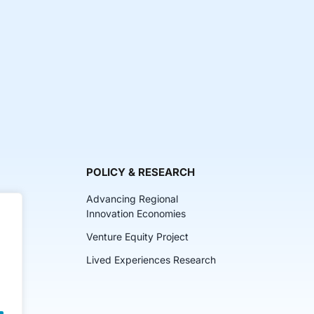
POLICY & RESEARCH
Advancing Regional
Innovation Economies
Venture Equity Project
ch
Lived Experiences Research
lkits