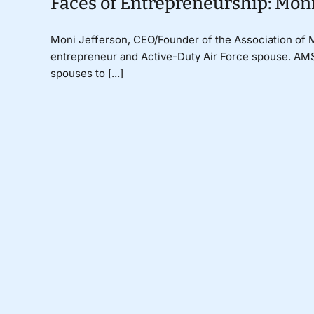
Faces of Entrepreneurship: Mon
Moni Jefferson, CEO/Founder of the Association of M
entrepreneur and Active-Duty Air Force spouse. AMSE
spouses to [...]