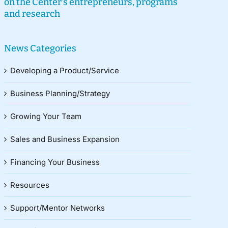
on the Center’s entrepreneurs, programs
and research
News Categories
Developing a Product/Service
Business Planning/Strategy
Growing Your Team
Sales and Business Expansion
Financing Your Business
Resources
Support/Mentor Networks