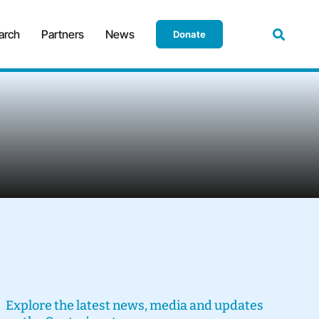
arch
Partners
News
Donate
Explore the latest news, media and updates