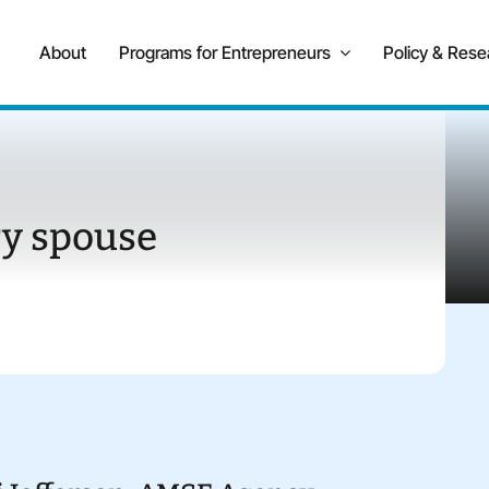
About
Programs for Entrepreneurs
Policy & Rese
ry spouse