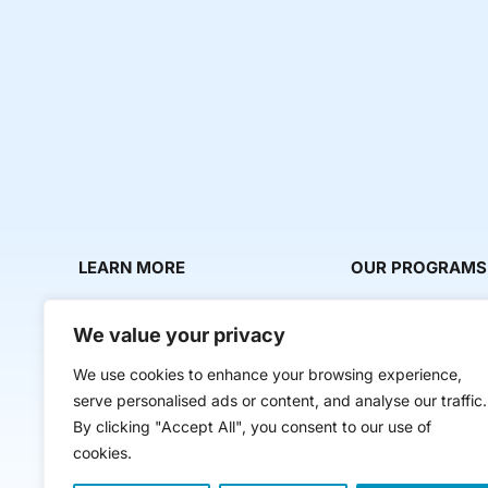
LEARN MORE
OUR PROGRAMS
About Us
Milestone Makers
We value your privacy
News & Media
Milestone Circles
We use cookies to enhance your browsing experience,
Contact Us
Startup Intern Mat
serve personalised ads or content, and analyse our traffic.
Mentor Makers
By clicking "Accept All", you consent to our use of
cookies.
Workbooks and Too