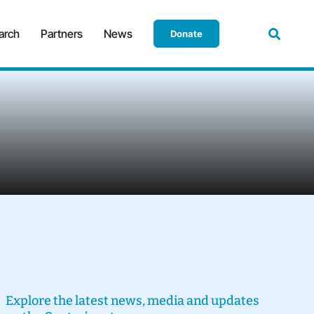
arch
Partners
News
Donate
Explore the latest news, media and updates