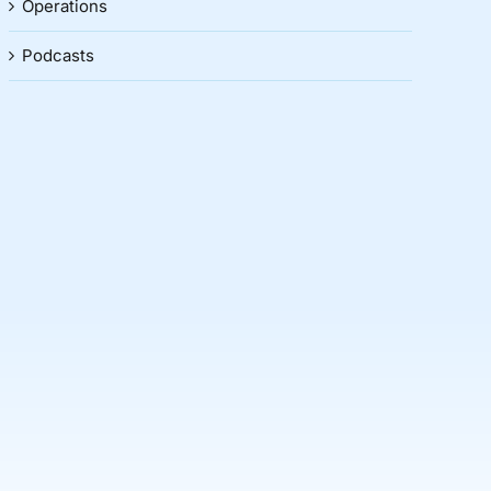
Operations
Podcasts