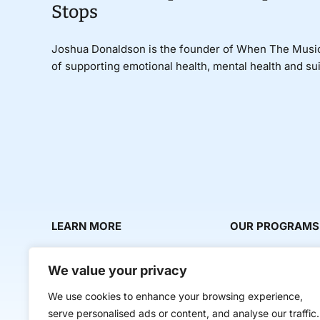
Stops
Joshua Donaldson is the founder of When The Music 
of supporting emotional health, mental health and su
LEARN MORE
OUR PROGRAMS
About Us
Milestone Makers
We value your privacy
News & Media
Milestone Circles
We use cookies to enhance your browsing experience,
Contact Us
Startup Intern Mat
serve personalised ads or content, and analyse our traffic.