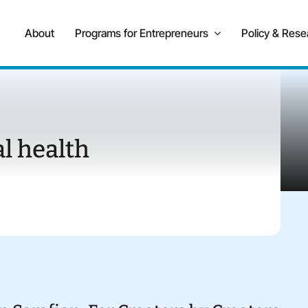
About
Programs for Entrepreneurs
Policy & Rese
l health