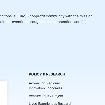
Stops, a 501(c)3 nonprofit community with the mission
icide prevention through music, connection, and [...]
POLICY & RESEARCH
Advancing Regional
Innovation Economies
Venture Equity Project
ch
Lived Experiences Research