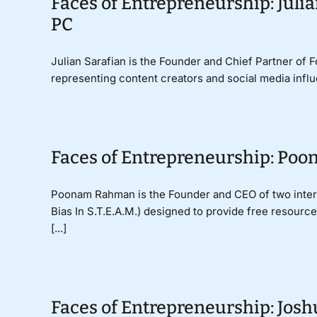
Faces of Entrepreneurship: Julia
PC
Julian Sarafian is the Founder and Chief Partner of 
representing content creators and social media influe
Faces of Entrepreneurship: Po
Poonam Rahman is the Founder and CEO of two interna
Bias In S.T.E.A.M.) designed to provide free resourc
[...]
Faces of Entrepreneurship: Jos