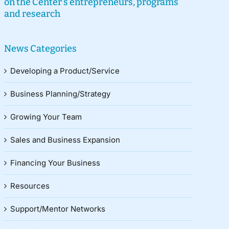
on the Center’s entrepreneurs, programs
and research
News Categories
Developing a Product/Service
Business Planning/Strategy
Growing Your Team
Sales and Business Expansion
Financing Your Business
Resources
Support/Mentor Networks