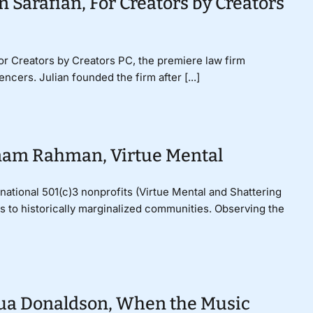
n Sarafian, For Creators by Creators
For Creators by Creators PC, the premiere law firm
ncers. Julian founded the firm after [...]
onam Rahman, Virtue Mental
tional 501(c)3 nonprofits (Virtue Mental and Shattering
es to historically marginalized communities. Observing the
hua Donaldson, When the Music