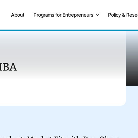
About
Programs for Entrepreneurs
Policy & Rese
MBA