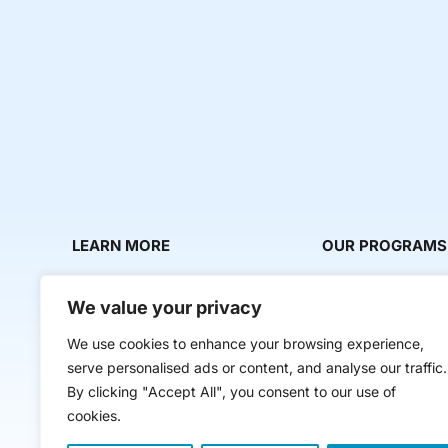
LEARN MORE
OUR PROGRAMS
About Us
Milestone Makers
We value your privacy
News & Media
Milestone Circles
We use cookies to enhance your browsing experience,
Contact Us
Startup Intern Mat
serve personalised ads or content, and analyse our traffic.
Mentor Makers
By clicking "Accept All", you consent to our use of
cookies.
Workbooks and Too