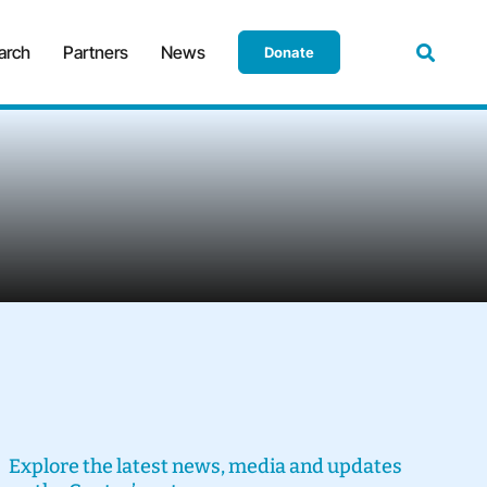
arch
Partners
News
Donate
Explore the latest news, media and updates