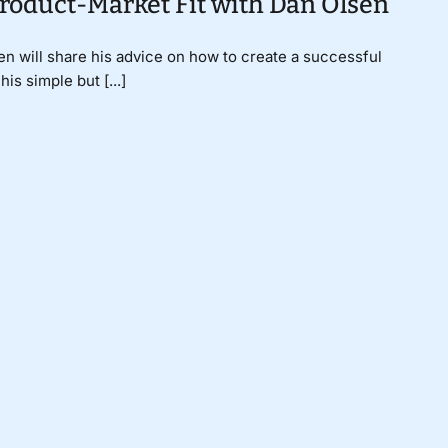
Product-Market Fit with Dan Olsen
n will share his advice on how to create a successful
is simple but [...]