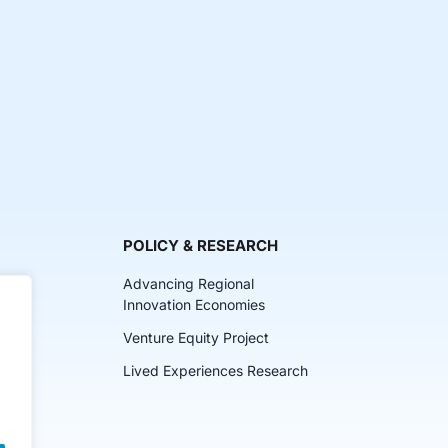
POLICY & RESEARCH
Advancing Regional
Innovation Economies
Venture Equity Project
ch
Lived Experiences Research
lkits