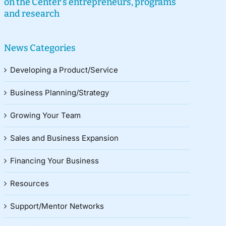
on the Center’s entrepreneurs, programs
and research
News Categories
Developing a Product/Service
Business Planning/Strategy
Growing Your Team
Sales and Business Expansion
Financing Your Business
Resources
Support/Mentor Networks