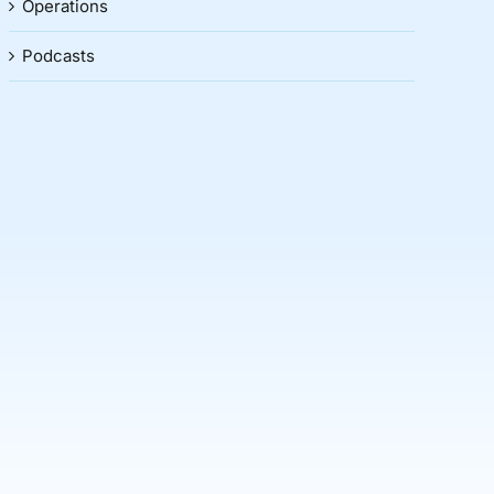
Operations
Podcasts