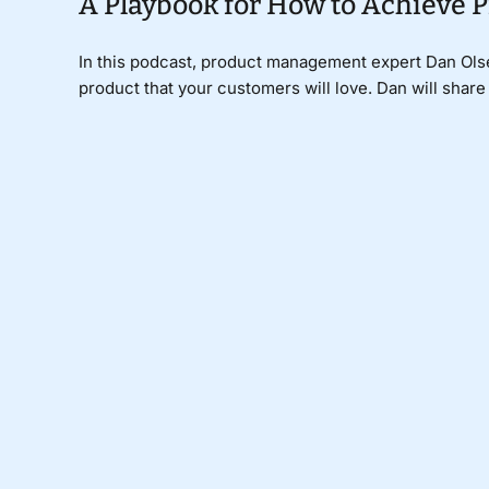
A Playbook for How to Achieve 
In this podcast, product management expert Dan Olse
product that your customers will love. Dan will share h