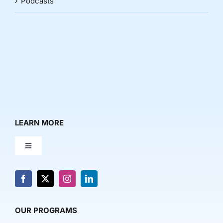
Podcasts
LEARN MORE
Toggle
Navigation
About Us
News & Media
OUR PROGRAMS