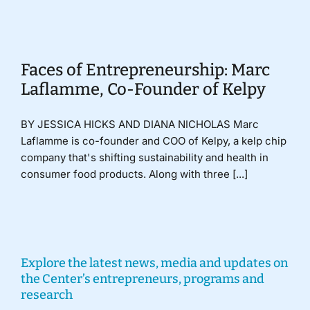
Donate
Faces of Entrepreneurship: Marc
Laflamme, Co-Founder of Kelpy
BY JESSICA HICKS AND DIANA NICHOLAS Marc
Laflamme is co-founder and COO of Kelpy, a kelp chip
company that's shifting sustainability and health in
consumer food products. Along with three [...]
Explore the latest news, media and updates on
the Center’s entrepreneurs, programs and
research