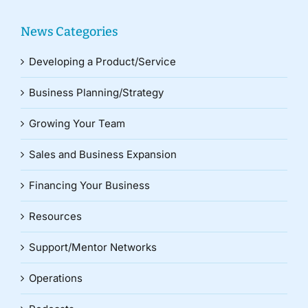
News Categories
Developing a Product/Service
Business Planning/Strategy
Growing Your Team
Sales and Business Expansion
Financing Your Business
Resources
Support/Mentor Networks
Operations