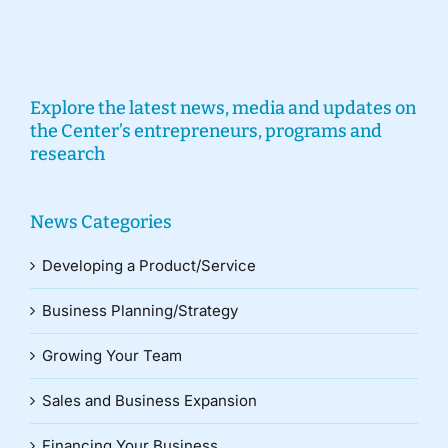
Explore the latest news, media and updates on
the Center’s entrepreneurs, programs and
research
News Categories
Developing a Product/Service
Business Planning/Strategy
Growing Your Team
Sales and Business Expansion
Financing Your Business