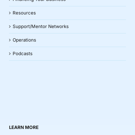
Resources
Support/Mentor Networks
Operations
Podcasts
LEARN MORE