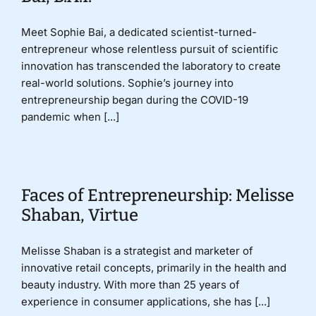
Meet Sophie Bai, a dedicated scientist-turned-
entrepreneur whose relentless pursuit of scientific
innovation has transcended the laboratory to create
real-world solutions. Sophie’s journey into
entrepreneurship began during the COVID-19
pandemic when [...]
Faces of Entrepreneurship: Melisse
Shaban, Virtue
Melisse Shaban is a strategist and marketer of
innovative retail concepts, primarily in the health and
beauty industry. With more than 25 years of
experience in consumer applications, she has [...]