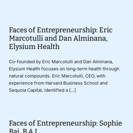
Donate
Faces of Entrepreneurship: Eric
Marcotulli and Dan Alminana,
Elysium Health
Co-founded by Eric Marcotulli and Dan Alminana,
Elysium Health focuses on long-term health through
natural compounds. Eric Marcotulli, CEO, with
experience from Harvard Business School and
Sequoia Capital, identified a [...]
Faces of Entrepreneurship: Sophie
Bai, B.A.I.