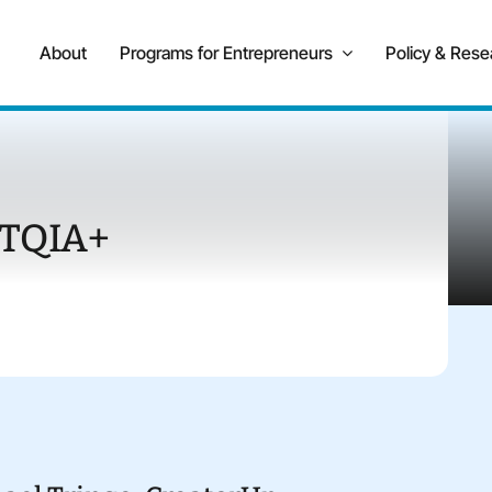
About
Programs for Entrepreneurs
Policy & Rese
TQIA+