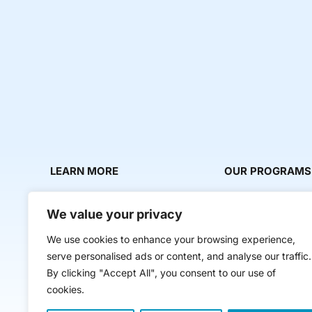
LEARN MORE
OUR PROGRAMS
About Us
Milestone Makers
We value your privacy
News & Media
Milestone Circles
We use cookies to enhance your browsing experience,
Contact Us
Startup Intern Mat
serve personalised ads or content, and analyse our traffic.
Mentor Makers
By clicking "Accept All", you consent to our use of
cookies.
Workbooks and Too