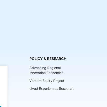
POLICY & RESEARCH
Advancing Regional
Innovation Economies
Venture Equity Project
ch
Lived Experiences Research
lkits