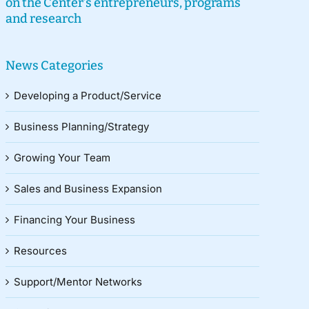
on the Center’s entrepreneurs, programs
and research
News Categories
Developing a Product/Service
Business Planning/Strategy
Growing Your Team
Sales and Business Expansion
Financing Your Business
Resources
Support/Mentor Networks