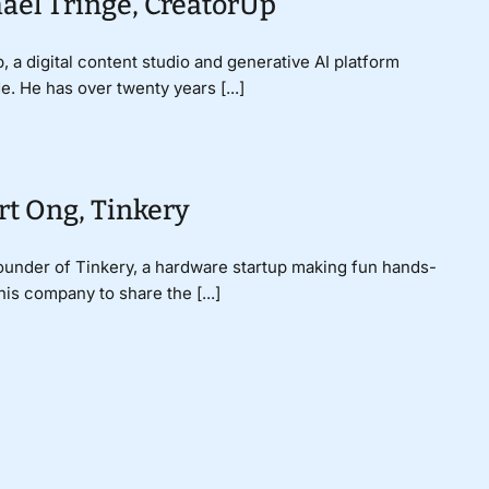
ael Tringe, CreatorUp
a digital content studio and generative AI platform
 He has over twenty years [...]
rt Ong, Tinkery
 Founder of Tinkery, a hardware startup making fun hands-
s company to share the [...]