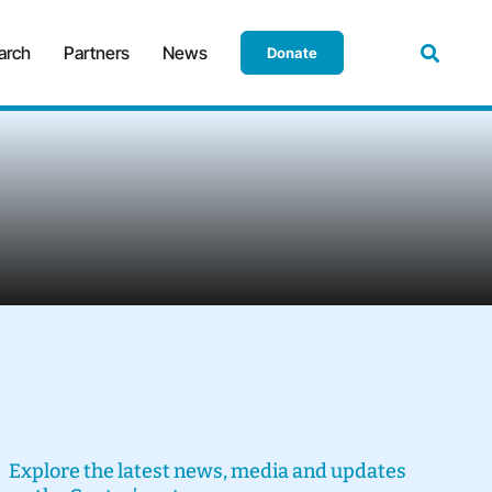
arch
Partners
News
Donate
Explore the latest news, media and updates