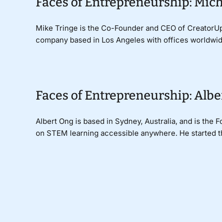
Faces of Entrepreneurship: Mich
Mike Tringe is the Co-Founder and CEO of CreatorUp, 
company based in Los Angeles with offices worldwide.
Faces of Entrepreneurship: Albe
Albert Ong is based in Sydney, Australia, and is the
on STEM learning accessible anywhere. He started thi