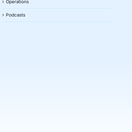
Operations
Podcasts