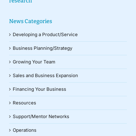
research
News Categories
Developing a Product/Service
Business Planning/Strategy
Growing Your Team
Sales and Business Expansion
Financing Your Business
Resources
Support/Mentor Networks
Operations