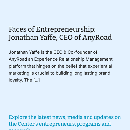
Donate
Faces of Entrepreneurship:
Jonathan Yaffe, CEO of AnyRoad
Jonathan Yaffe is the CEO & Co-founder of
AnyRoad an Experience Relationship Management
platform that hinges on the belief that experiential
marketing is crucial to building long lasting brand
loyalty. The [...]
Explore the latest news, media and updates on
the Center’s entrepreneurs, programs and