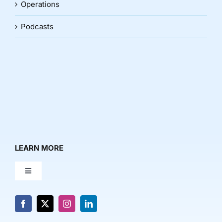
Operations
Podcasts
LEARN MORE
Toggle
Navigation
About Us