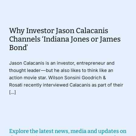
Donate
Why Investor Jason Calacanis
Channels ‘Indiana Jones or James
Bond’
Jason Calacanis is an investor, entrepreneur and
thought leader — but he also likes to think like an
action movie star. Wilson Sonsini Goodrich &
Rosati recently interviewed Calacanis as part of their
[...]
Explore the latest news, media and updates on