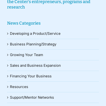
the Center’s entrepreneurs, programs and
research
News Categories
Developing a Product/Service
Business Planning/Strategy
Growing Your Team
Sales and Business Expansion
Financing Your Business
Resources
Support/Mentor Networks