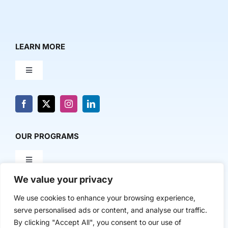
LEARN MORE
Toggle
Navigation
About Us
News & Media
OUR PROGRAMS
Toggle
Contact Us
Navigation
We value your privacy
Milestone Makers
POLICY & RESEARCH
We use cookies to enhance your browsing experience,
serve personalised ads or content, and analyse our traffic.
Milestone Circles
Toggle
By clicking "Accept All", you consent to our use of