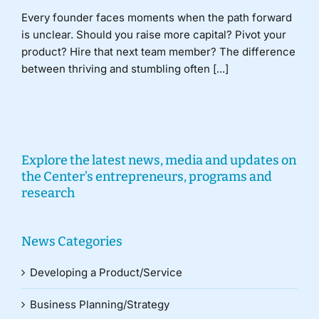
Every founder faces moments when the path forward
is unclear. Should you raise more capital? Pivot your
product? Hire that next team member? The difference
between thriving and stumbling often [...]
Explore the latest news, media and updates on
the Center’s entrepreneurs, programs and
research
News Categories
Developing a Product/Service
Business Planning/Strategy