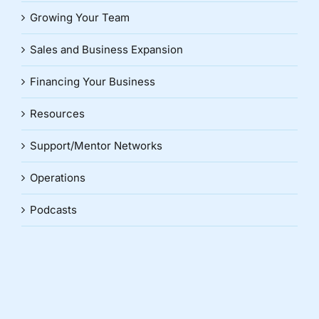
Growing Your Team
Sales and Business Expansion
Financing Your Business
Resources
Support/Mentor Networks
Operations
Podcasts