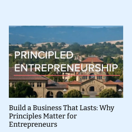
Donate
Build a Business That Lasts: Why
Principles Matter for
Entrepreneurs