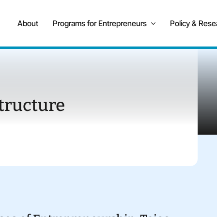
About
Programs for Entrepreneurs
Policy & Rese
tructure