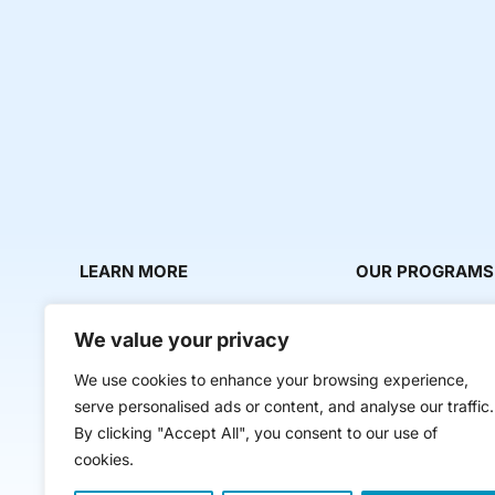
LEARN MORE
OUR PROGRAMS
About Us
Milestone Makers
We value your privacy
News & Media
Milestone Circles
We use cookies to enhance your browsing experience,
Contact Us
Startup Intern Mat
serve personalised ads or content, and analyse our traffic.
Mentor Makers
By clicking "Accept All", you consent to our use of
cookies.
Workbooks and Too