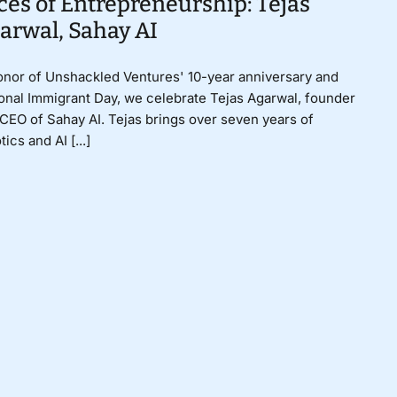
ces of Entrepreneurship: Tejas
arwal, Sahay AI
onor of Unshackled Ventures' 10-year anniversary and
onal Immigrant Day, we celebrate Tejas Agarwal, founder
CEO of Sahay AI. Tejas brings over seven years of
tics and AI [...]