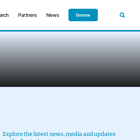
arch
Partners
News
Donate
Explore the latest news, media and updates