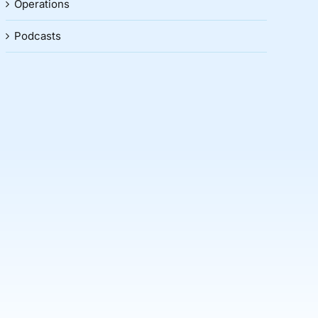
Operations
Podcasts