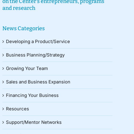
on the Center’s entrepreneurs, programs
and research
News Categories
Developing a Product/Service
Business Planning/Strategy
Growing Your Team
Sales and Business Expansion
Financing Your Business
Resources
Support/Mentor Networks