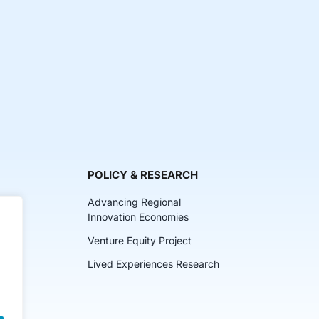
POLICY & RESEARCH
Advancing Regional
Innovation Economies
Venture Equity Project
ch
Lived Experiences Research
lkits