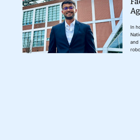
Fa
Ag
In h
Nati
and 
robo