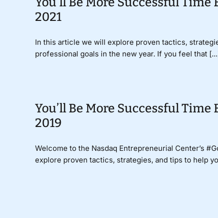
You’ll Be More Successful Time 
2021
In this article we will explore proven tactics, strate
professional goals in the new year. If you feel that [...
You’ll Be More Successful Time 
2019
Welcome to the Nasdaq Entrepreneurial Center’s #
explore proven tactics, strategies, and tips to help y