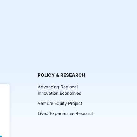
POLICY & RESEARCH
Advancing Regional
Innovation Economies
Venture Equity Project
ch
Lived Experiences Research
lkits