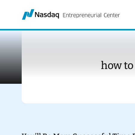
Skip
to
content
how to