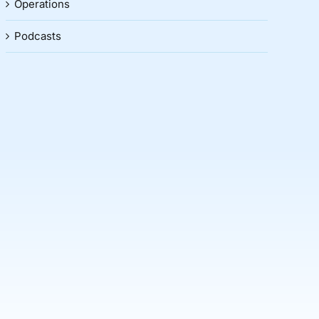
Operations
Podcasts