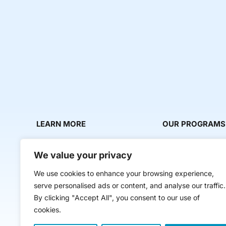
LEARN MORE
OUR PROGRAMS
About Us
Milestone Makers
We value your privacy
News & Media
Milestone Circles
We use cookies to enhance your browsing experience,
Contact Us
Startup Intern Mat
serve personalised ads or content, and analyse our traffic.
Mentor Makers
By clicking "Accept All", you consent to our use of
cookies.
Workbooks and Too