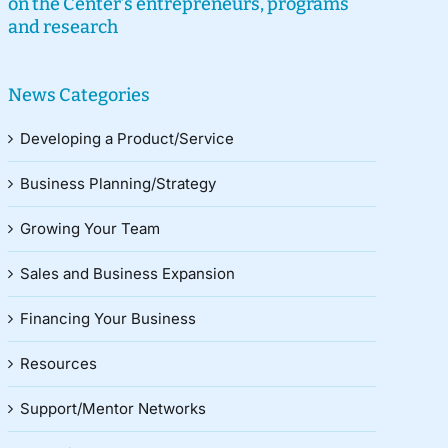
on the Center’s entrepreneurs, programs
and research
News Categories
Developing a Product/Service
Business Planning/Strategy
Growing Your Team
Sales and Business Expansion
Financing Your Business
Resources
Support/Mentor Networks