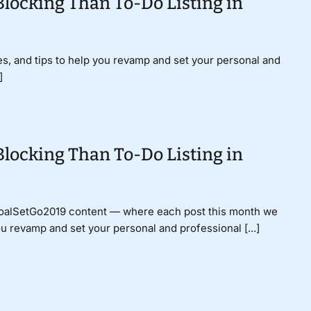
Blocking Than To-Do Listing in
gies, and tips to help you revamp and set your personal and
]
Blocking Than To-Do Listing in
GoalSetGo2019 content — where each post this month we
ou revamp and set your personal and professional [...]