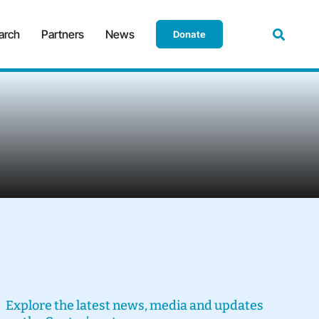
arch
Partners
News
Donate
Explore the latest news, media and updates