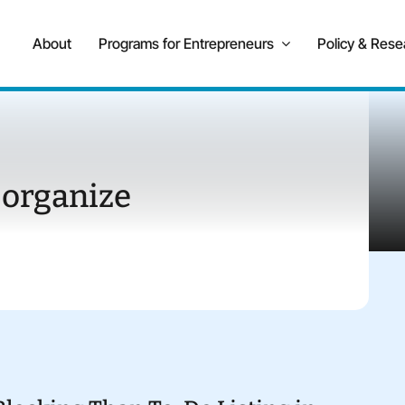
About
Programs for Entrepreneurs
Policy & Rese
 organize