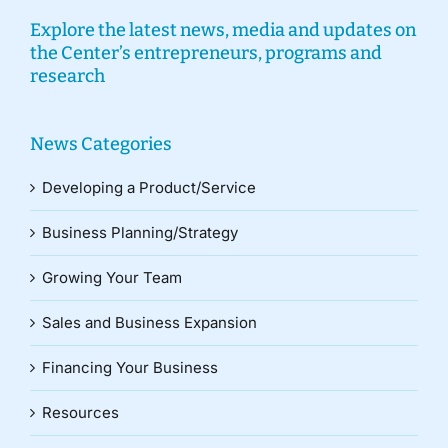
Explore the latest news, media and updates on
the Center’s entrepreneurs, programs and
research
News Categories
Developing a Product/Service
Business Planning/Strategy
Growing Your Team
Sales and Business Expansion
Financing Your Business
Resources