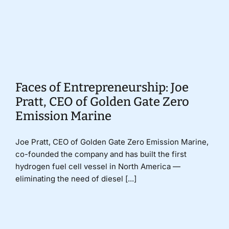
Donate
Faces of Entrepreneurship: Joe
Pratt, CEO of Golden Gate Zero
Emission Marine
Joe Pratt, CEO of Golden Gate Zero Emission Marine,
co-founded the company and has built the first
hydrogen fuel cell vessel in North America —
eliminating the need of diesel [...]