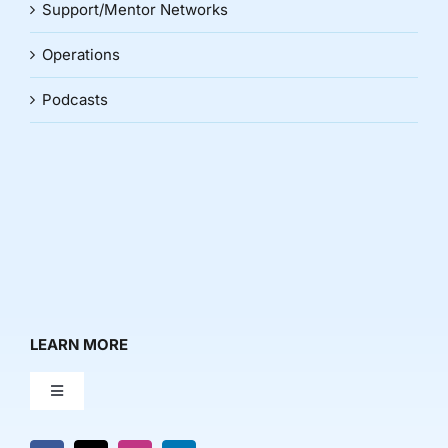
Support/Mentor Networks
Operations
Podcasts
LEARN MORE
Toggle
Navigation
About Us