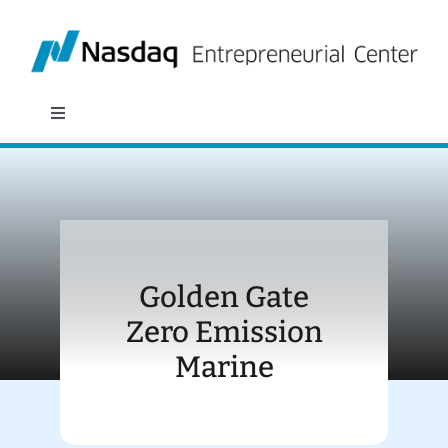
Skip
to
content
Toggle
Navigation
About
Programs
Golden Gate
Policy & Research
Zero Emission
Marine
Partners
News