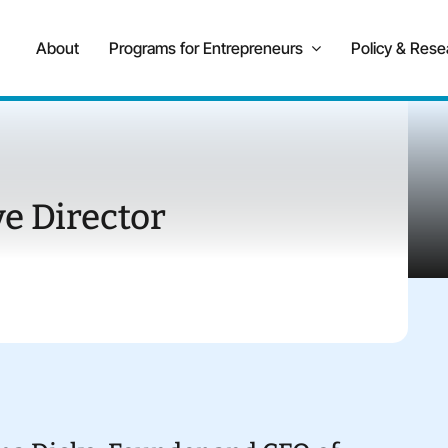
About
Programs for Entrepreneurs
Policy & Rese
e Director