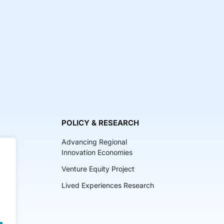
POLICY & RESEARCH
Advancing Regional
Innovation Economies
Venture Equity Project
ch
Lived Experiences Research
lkits