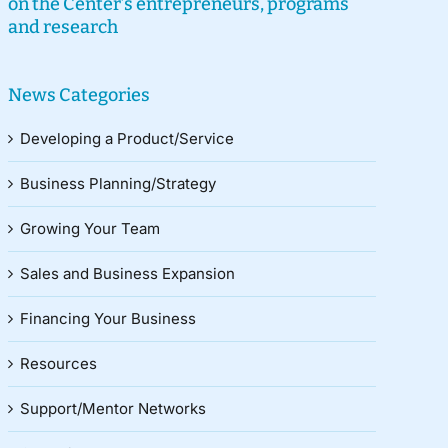
on the Center’s entrepreneurs, programs
and research
News Categories
Developing a Product/Service
Business Planning/Strategy
Growing Your Team
Sales and Business Expansion
Financing Your Business
Resources
Support/Mentor Networks