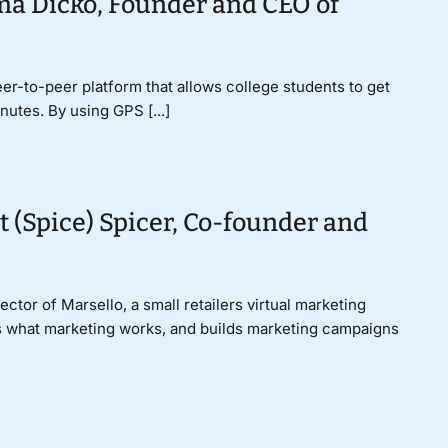
ma Dicko, Founder and CEO of
er-to-peer platform that allows college students to get
nutes. By using GPS [...]
t (Spice) Spicer, Co-founder and
ctor of Marsello, a small retailers virtual marketing
ds what marketing works, and builds marketing campaigns