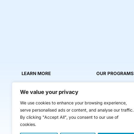
LEARN MORE
OUR PROGRAMS
About Us
Milestone Makers
We value your privacy
News & Media
Milestone Circles
We use cookies to enhance your browsing experience,
Contact Us
Startup Intern Mat
serve personalised ads or content, and analyse our traffic.
Mentor Makers
By clicking "Accept All", you consent to our use of
cookies.
Workbooks and Too