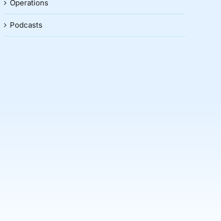
Operations
Podcasts