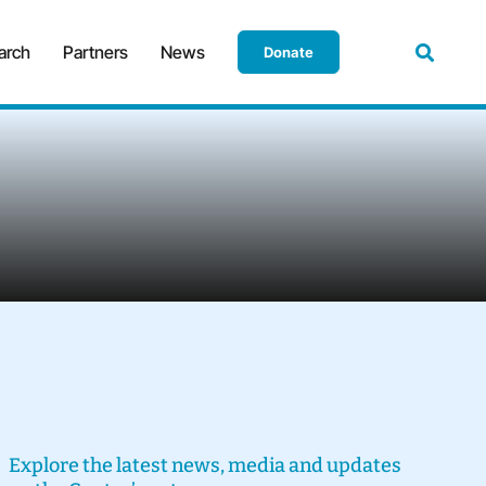
arch
Partners
News
Donate
Explore the latest news, media and updates