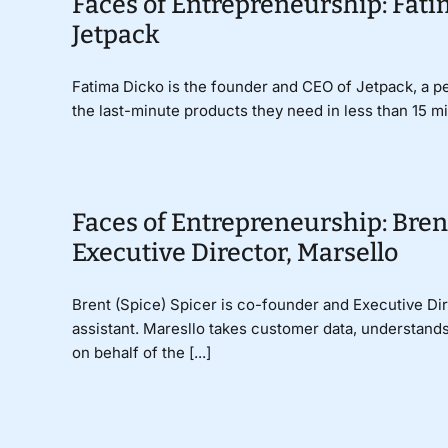
Faces of Entrepreneurship: Fati
Jetpack
Fatima Dicko is the founder and CEO of Jetpack, a pe
the last-minute products they need in less than 15 mi
Faces of Entrepreneurship: Bren
Executive Director, Marsello
Brent (Spice) Spicer is co-founder and Executive Dire
assistant. Maresllo takes customer data, understan
on behalf of the [...]