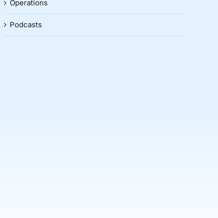
Operations
Podcasts