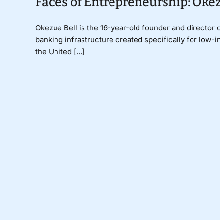
Faces of Entrepreneurship: Okez
Okezue Bell is the 16-year-old founder and director 
banking infrastructure created specifically for low
the United [...]