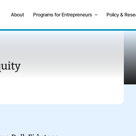
About
Programs for Entrepreneurs
Policy & Rese
uity