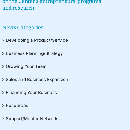
on the Center’s entrepreneurs, programs
and research
News Categories
Developing a Product/Service
Business Planning/Strategy
Growing Your Team
Sales and Business Expansion
Financing Your Business
Resources
Support/Mentor Networks