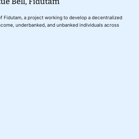
ue Bell, Fidutam
of Fidutam, a project working to develop a decentralized
-income, underbanked, and unbanked individuals across