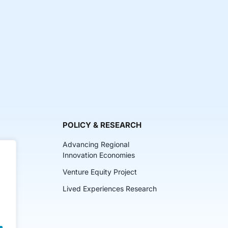
POLICY & RESEARCH
Advancing Regional
Innovation Economies
Venture Equity Project
ch
Lived Experiences Research
lkits