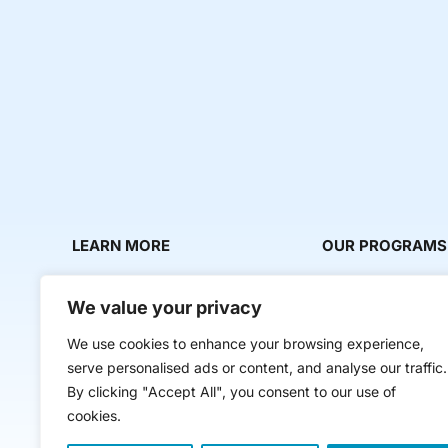
LEARN MORE
OUR PROGRAMS
About Us
Milestone Makers
We value your privacy
News & Media
Milestone Circles
We use cookies to enhance your browsing experience,
Contact Us
Startup Intern Mat
serve personalised ads or content, and analyse our traffic.
Mentor Makers
By clicking "Accept All", you consent to our use of
cookies.
Workbooks and Too