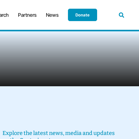
arch
Partners
News
Donate
Explore the latest news, media and updates