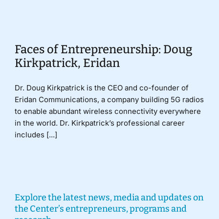
Donate
Faces of Entrepreneurship: Doug
Kirkpatrick, Eridan
Dr. Doug Kirkpatrick is the CEO and co-founder of
Eridan Communications, a company building 5G radios
to enable abundant wireless connectivity everywhere
in the world. Dr. Kirkpatrick’s professional career
includes [...]
Explore the latest news, media and updates on
the Center’s entrepreneurs, programs and