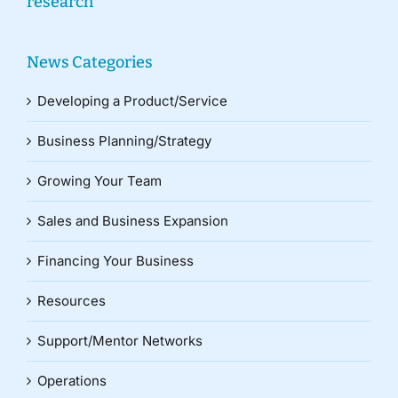
research
News Categories
Developing a Product/Service
Business Planning/Strategy
Growing Your Team
Sales and Business Expansion
Financing Your Business
Resources
Support/Mentor Networks
Operations