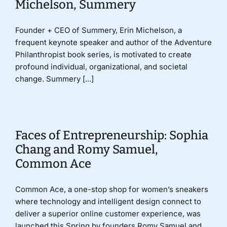
Michelson, Summery
Founder + CEO of Summery, Erin Michelson, a
frequent keynote speaker and author of the Adventure
Philanthropist book series, is motivated to create
profound individual, organizational, and societal
change. Summery [...]
Faces of Entrepreneurship: Sophia
Chang and Romy Samuel,
Common Ace
Common Ace, a one-stop shop for women’s sneakers
where technology and intelligent design connect to
deliver a superior online customer experience, was
launched this Spring by founders Romy Samuel and