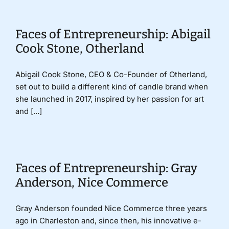
Faces of Entrepreneurship: Abigail
Cook Stone, Otherland
Abigail Cook Stone, CEO & Co-Founder of Otherland,
set out to build a different kind of candle brand when
she launched in 2017, inspired by her passion for art
and [...]
Faces of Entrepreneurship: Gray
Anderson, Nice Commerce
Gray Anderson founded Nice Commerce three years
ago in Charleston and, since then, his innovative e-