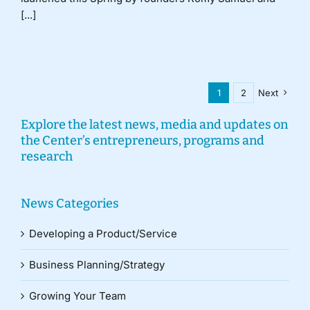
[...]
1
2
Next
Explore the latest news, media and updates on
the Center’s entrepreneurs, programs and
research
News Categories
Developing a Product/Service
Business Planning/Strategy
Growing Your Team