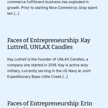
commerce fulfillment business has exploded in
growth. Prior to starting Nice Commerce, Gray spent
ten [...]
Faces of Entrepreneurship: Kay
Luttrell, UNLAX Candles
Kay Luttrell is the founder of UNLAX Candles, a
company she started in 2019. Kay is active duty
military, currently serving in the US Navy at Joint
Expeditionary Base-Little Creek [...]
Faces of Entrepreneurship: Erin