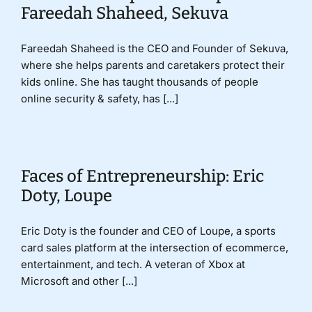
Fareedah Shaheed, Sekuva
Fareedah Shaheed is the CEO and Founder of Sekuva,
where she helps parents and caretakers protect their
kids online. She has taught thousands of people
online security & safety, has [...]
Faces of Entrepreneurship: Eric
Doty, Loupe
Eric Doty is the founder and CEO of Loupe, a sports
card sales platform at the intersection of ecommerce,
entertainment, and tech. A veteran of Xbox at
Microsoft and other [...]