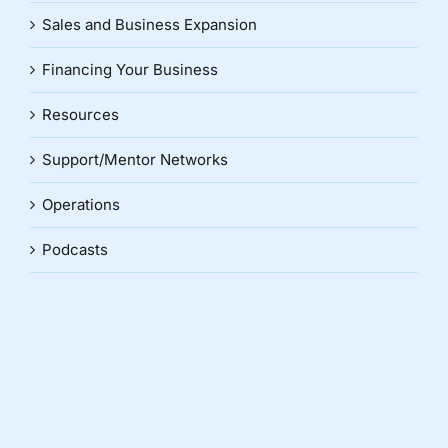
Sales and Business Expansion
Financing Your Business
Resources
Support/Mentor Networks
Operations
Podcasts