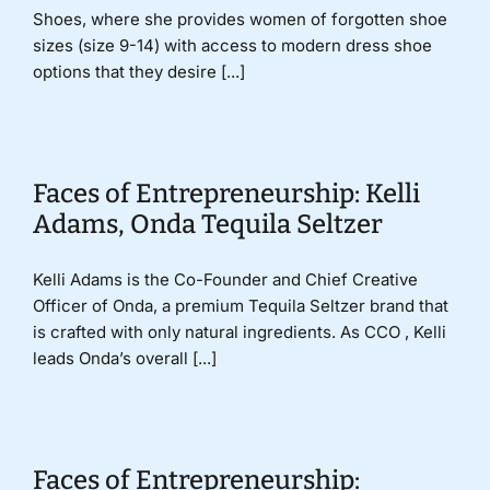
Shoes, where she provides women of forgotten shoe
sizes (size 9-14) with access to modern dress shoe
options that they desire [...]
Faces of Entrepreneurship: Kelli
Adams, Onda Tequila Seltzer
Kelli Adams is the Co-Founder and Chief Creative
Officer of Onda, a premium Tequila Seltzer brand that
is crafted with only natural ingredients. As CCO , Kelli
leads Onda’s overall [...]
Faces of Entrepreneurship: