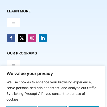
LEARN MORE
Toggle
Navigation
About Us
News & Media
OUR PROGRAMS
Toggle
Contact Us
Navigation
We value your privacy
Milestone Makers
POLICY & RESEARCH
We use cookies to enhance your browsing experience,
serve personalised ads or content, and analyse our traffic.
Milestone Circles
Toggle
By clicking "Accept All", you consent to our use of
Navigation
cookies.
Advancing Regional Innovation Economies