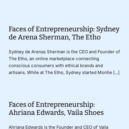
Donate
Faces of Entrepreneurship: Sydney
de Arena Sherman, The Etho
Sydney de Arenas Sherman is the CEO and Founder of
The Etho, an online marketplace connecting
conscious consumers with ethical brands and
artisans. While at The Etho, Sydney started Montie [...]
Faces of Entrepreneurship:
Ahriana Edwards, Vaila Shoes
Ahriana Edwards is the Founder and CEO of Vaila