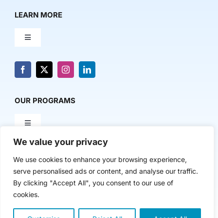
LEARN MORE
Toggle
Navigation
About Us
News & Media
OUR PROGRAMS
Toggle
Contact Us
Navigation
We value your privacy
Milestone Makers
POLICY & RESEARCH
We use cookies to enhance your browsing experience,
serve personalised ads or content, and analyse our traffic.
Milestone Circles
Toggle
By clicking "Accept All", you consent to our use of
Navigation
cookies.
Advancing Regional Innovation Economies
Startup Intern Match