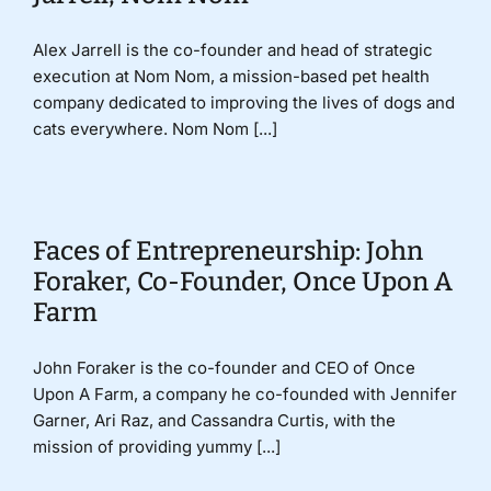
Alex Jarrell is the co-founder and head of strategic
execution at Nom Nom, a mission-based pet health
company dedicated to improving the lives of dogs and
cats everywhere. Nom Nom [...]
Faces of Entrepreneurship: John
Foraker, Co-Founder, Once Upon A
Farm
John Foraker is the co-founder and CEO of Once
Upon A Farm, a company he co-founded with Jennifer
Garner, Ari Raz, and Cassandra Curtis, with the
mission of providing yummy [...]