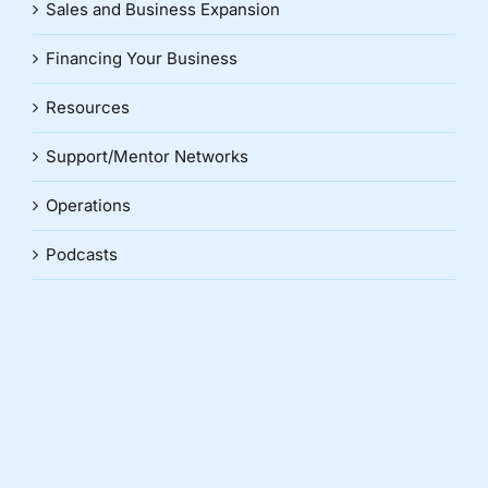
Sales and Business Expansion
Financing Your Business
Resources
Support/Mentor Networks
Operations
Podcasts