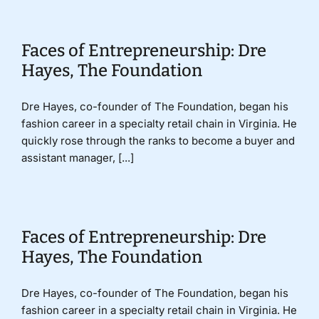
Faces of Entrepreneurship: Dre
Hayes, The Foundation
Dre Hayes, co-founder of The Foundation, began his
fashion career in a specialty retail chain in Virginia. He
quickly rose through the ranks to become a buyer and
assistant manager, [...]
Faces of Entrepreneurship: Dre
Hayes, The Foundation
Dre Hayes, co-founder of The Foundation, began his
fashion career in a specialty retail chain in Virginia. He