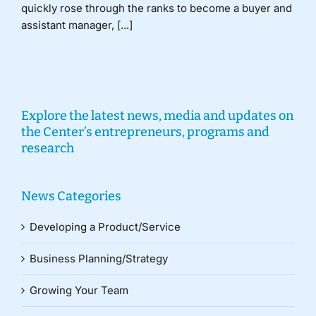
quickly rose through the ranks to become a buyer and
assistant manager, [...]
Explore the latest news, media and updates on
the Center’s entrepreneurs, programs and
research
News Categories
Developing a Product/Service
Business Planning/Strategy
Growing Your Team