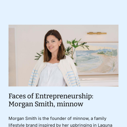
Donate
Faces of Entrepreneurship:
Morgan Smith, minnow
Morgan Smith is the founder of minnow, a family
lifestyle brand inspired by her upbringing in Laguna