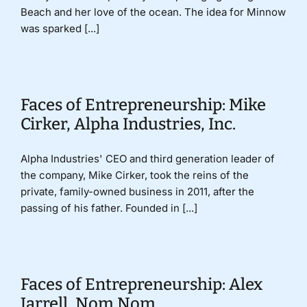
Beach and her love of the ocean. The idea for Minnow
was sparked [...]
Faces of Entrepreneurship: Mike
Cirker, Alpha Industries, Inc.
Alpha Industries' CEO and third generation leader of
the company, Mike Cirker, took the reins of the
private, family-owned business in 2011, after the
passing of his father. Founded in [...]
Faces of Entrepreneurship: Alex
Jarrell, Nom Nom